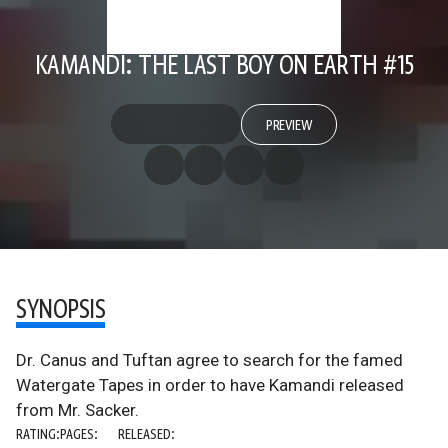
KAMANDI: THE LAST BOY ON EARTH #15
PREVIEW
SYNOPSIS
Dr. Canus and Tuftan agree to search for the famed
Watergate Tapes in order to have Kamandi released
from Mr. Sacker.
RATING:
PAGES:
RELEASED: