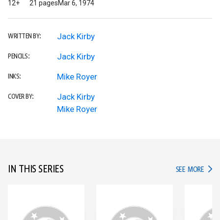
12+
21 pages
Mar 6, 1974
Jack Kirby
WRITTEN BY:
Jack Kirby
PENCILS:
Mike Royer
INKS:
Jack Kirby
COVER BY:
Mike Royer
IN THIS SERIES
IN TH
SEE MORE