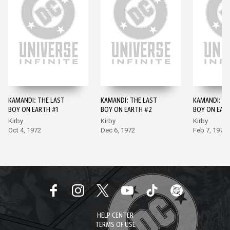
KAMANDI: THE LAST
KAMANDI: THE LAST
KAMANDI: TH
BOY ON EARTH #1
BOY ON EARTH #2
BOY ON EAR
Kirby
Kirby
Kirby
Oct 4, 1972
Dec 6, 1972
Feb 7, 1973
HELP CENTER
TERMS OF USE