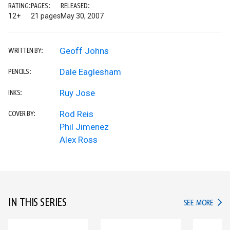
RATING:
PAGES:
RELEASED:
12+
21 pages
May 30, 2007
Geoff Johns
WRITTEN BY:
Dale Eaglesham
PENCILS:
Ruy Jose
INKS:
Rod Reis
COVER BY:
Phil Jimenez
Alex Ross
IN THIS SERIES
IN TH
SEE MORE