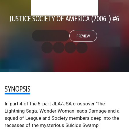
JUSTICE SOCIETY OF AMERICA (2006-) #6
PREVIEW
SYNOPSIS
In part 4 of the 5-part JLA/JSA crossover 'The
Lightning Saga,' Wonder Woman leads Damage and a
squad of League and Society members deep into the
recesses of the mysterious Suicide Swamp!