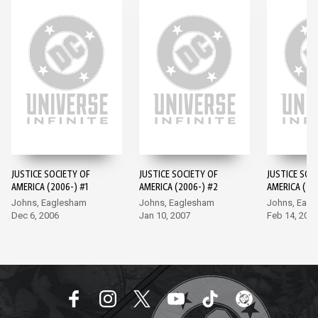
JUSTICE SOCIETY OF
JUSTICE SOCIETY OF
JUSTICE SOC
AMERICA (2006-) #1
AMERICA (2006-) #2
AMERICA (20
Johns, Eaglesham
Johns, Eaglesham
Johns, Eag
Dec 6, 2006
Jan 10, 2007
Feb 14, 200