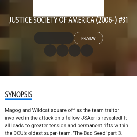
JUSTICE SOCIETY OF AMERICA (2006-) #31
PREVIEW
SYNOPSIS
Magog and Wildcat square off as the team traitor
involved in the attack on a fellow JSAer is revealed! It
all leads to greater tension and permanent rifts within
the DCU's oldest super-team. 'The Bad Seed' part 3.