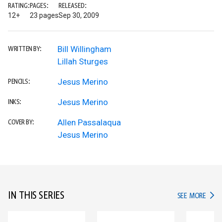
RATING:
PAGES:
RELEASED:
12+
23 pages
Sep 30, 2009
Bill Willingham
WRITTEN BY:
Lillah Sturges
Jesus Merino
PENCILS:
Jesus Merino
INKS:
Allen Passalaqua
COVER BY:
Jesus Merino
IN THIS SERIES
IN TH
SEE MORE