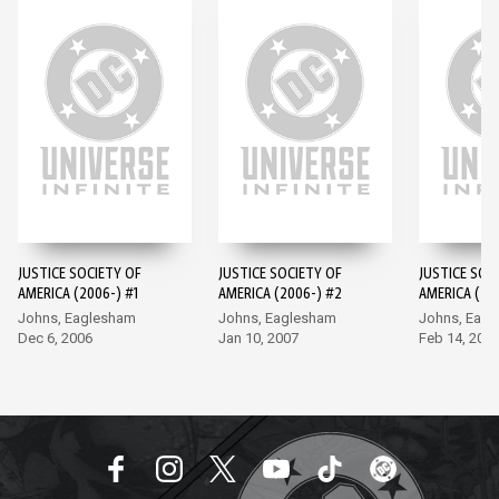
JUSTICE SOCIETY OF
JUSTICE SOCIETY OF
JUSTICE SOC
AMERICA (2006-) #1
AMERICA (2006-) #2
AMERICA (20
Johns, Eaglesham
Johns, Eaglesham
Johns, Eag
Dec 6, 2006
Jan 10, 2007
Feb 14, 200