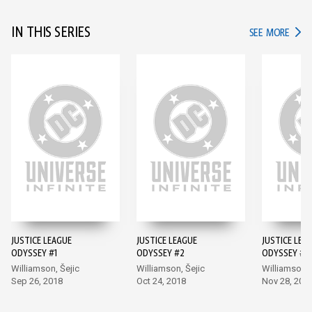
IN THIS SERIES
IN TH
SEE MORE
JUSTICE LEAGUE
JUSTICE LEAGUE
JUSTICE LEA
ODYSSEY #1
ODYSSEY #2
ODYSSEY #3
Williamson, Šejic
Williamson, Šejic
Williamson, 
Sep 26, 2018
Oct 24, 2018
Nov 28, 201