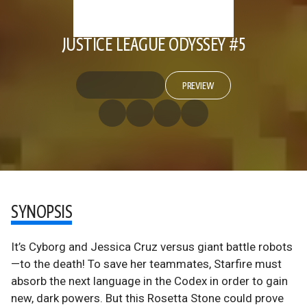
JUSTICE LEAGUE ODYSSEY #5
PREVIEW
SYNOPSIS
It’s Cyborg and Jessica Cruz versus giant battle robots
—to the death! To save her teammates, Starfire must
absorb the next language in the Codex in order to gain
new, dark powers. But this Rosetta Stone could prove