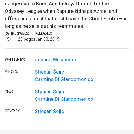
dangerous to Kory! And betrayal looms for the
Odyssey League when Rapture kidnaps Azrael and
offers him a deal that could save the Ghost Sector—as
long as he sells out his teammates.
RATING:
PAGES:
RELEASED:
15+
25 pages
Jan 30, 2019
Joshua Williamson
WRITTEN BY:
Stjepan Šejic
PENCILS:
Carmine Di Giandomenico
Stjepan Šejic
INKS:
Carmine Di Giandomenico
Stjepan Šejic
COVER BY: