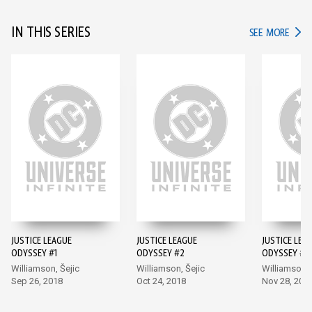
IN THIS SERIES
IN TH
SEE MORE
JUSTICE LEAGUE
JUSTICE LEAGUE
JUSTICE LEA
ODYSSEY #1
ODYSSEY #2
ODYSSEY #3
Williamson, Šejic
Williamson, Šejic
Williamson, 
Sep 26, 2018
Oct 24, 2018
Nov 28, 201