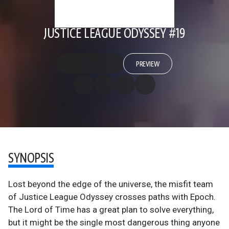
JUSTICE LEAGUE ODYSSEY #19
PREVIEW
SYNOPSIS
Lost beyond the edge of the universe, the misfit team
of Justice League Odyssey crosses paths with Epoch.
The Lord of Time has a great plan to solve everything,
but it might be the single most dangerous thing anyone