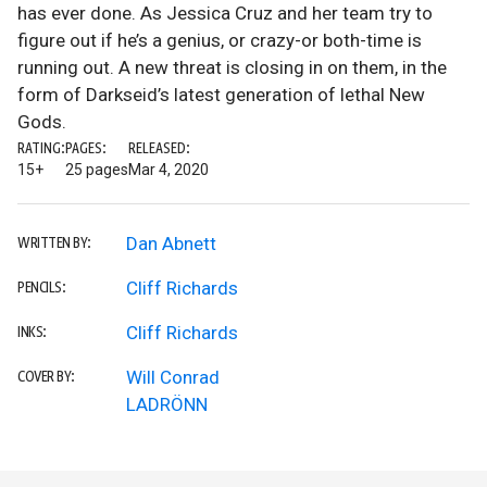
has ever done. As Jessica Cruz and her team try to
figure out if he’s a genius, or crazy-or both-time is
running out. A new threat is closing in on them, in the
form of Darkseid’s latest generation of lethal New
Gods.
RATING:
PAGES:
RELEASED:
15+
25 pages
Mar 4, 2020
Dan Abnett
WRITTEN BY:
Cliff Richards
PENCILS:
Cliff Richards
INKS:
Will Conrad
COVER BY:
LADRÖNN