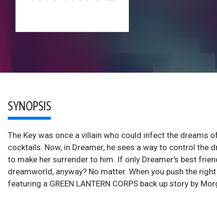
SYNOPSIS
The Key was once a villain who could infect the dreams 
cocktails. Now, in Dreamer, he sees a way to control the 
to make her surrender to him. If only Dreamer's best frien
dreamworld, anyway? No matter. When you push the right b
featuring a GREEN LANTERN CORPS back up story by Morg