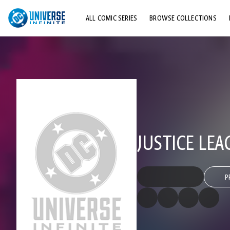
ALL COMIC SERIES
BROWSE COLLECTIONS
TOP STORYLINES
EXPLORE CHARACTERS
COMICS SHOWCASE
JUSTICE LEA
P