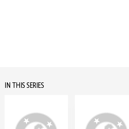
IN THIS SERIES