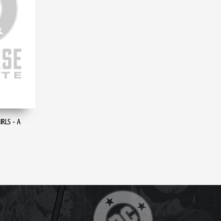
RLS - A