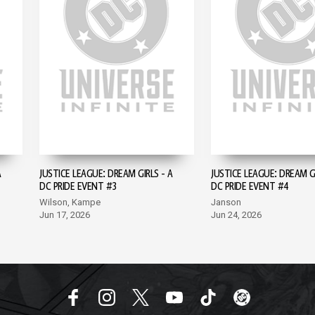
A
JUSTICE LEAGUE: DREAM GIRLS - A
JUSTICE LEAGUE: DREAM GI
DC PRIDE EVENT #3
DC PRIDE EVENT #4
Wilson, Kampe
Janson
Jun 17, 2026
Jun 24, 2026