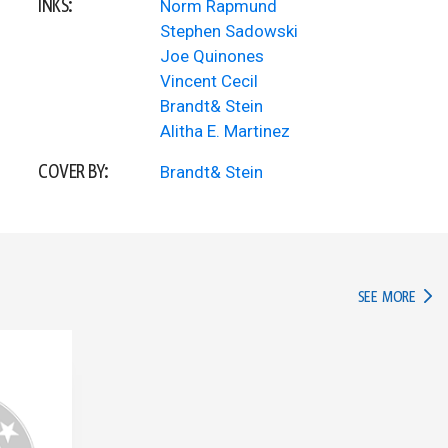
INKS:
Norm Rapmund
Stephen Sadowski
Joe Quinones
Vincent Cecil
Brandt& Stein
Alitha E. Martinez
COVER BY:
Brandt& Stein
IN TH
SEE MORE