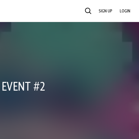
SIGN UP
LOGIN
SEARCH
E EVENT #2