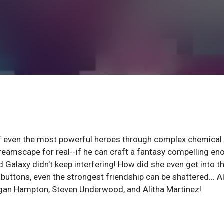
of even the most powerful heroes through complex chemical
dreamscape for real--if he can craft a fantasy compelling en
d Galaxy didn't keep interfering! How did she even get into t
uttons, even the strongest friendship can be shattered... A
an Hampton, Steven Underwood, and Alitha Martinez!