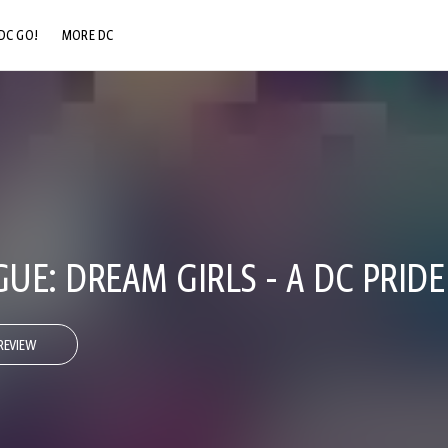
DC GO!
MORE DC
DC.COM
DC SHOP
DC COMMUNITY
DC ON HBO MAX
GUE: DREAM GIRLS - A DC PRID
REVIEW