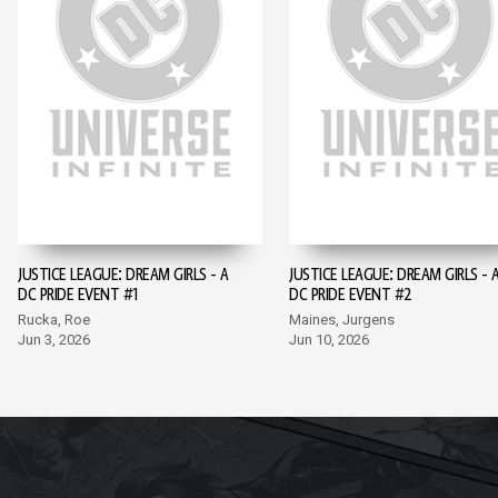
JUSTICE LEAGUE: DREAM GIRLS - A
JUSTICE LEAGUE: DREAM GIRLS - 
DC PRIDE EVENT #1
DC PRIDE EVENT #2
Rucka, Roe
Maines, Jurgens
Jun 3, 2026
Jun 10, 2026