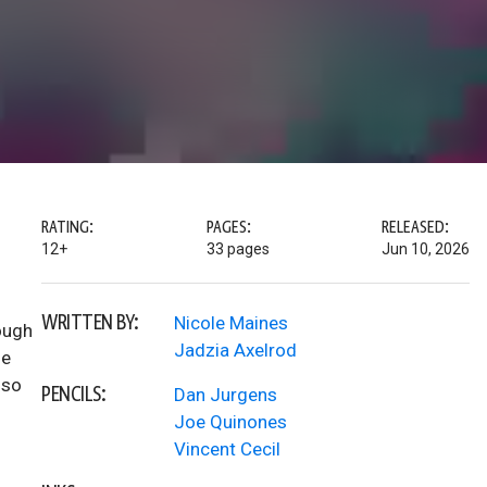
RATING:
PAGES:
RELEASED:
12+
33 pages
Jun 10, 2026
WRITTEN BY:
Nicole Maines
ough
Jadzia Axelrod
he
lso
PENCILS:
Dan Jurgens
Joe Quinones
Vincent Cecil