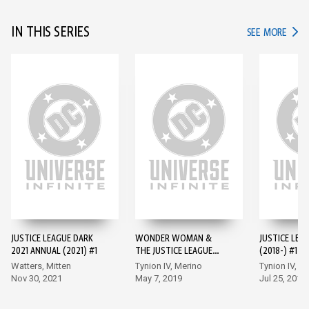
IN THIS SERIES
IN TH
SEE MORE
JUSTICE LEAGUE DARK
WONDER WOMAN &
JUSTICE LEA
2021 ANNUAL (2021) #1
THE JUSTICE LEAGUE
(2018-) #1
DARK: THE WITCHING
Watters, Mitten
Tynion IV, Merino
Tynion IV, M
HOUR
Nov 30, 2021
May 7, 2019
Jul 25, 2018