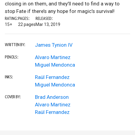
closing in on them, and they’ll need to find a way to
stop Fate if there’s any hope for magic’s survival!
RATING:
PAGES:
RELEASED:
15+
22 pages
Mar 13, 2019
James Tynion IV
WRITTEN BY:
Alvaro Martinez
PENCILS:
Miguel Mendonca
Raül Fernandez
INKS:
Miguel Mendonca
Brad Anderson
COVER BY:
Alvaro Martinez
Raül Fernandez