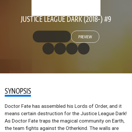
JUSTICE LEAGUE DARK (2018-) #9
PREVIEW
SYNOPSIS
Doctor Fate has assembled his Lords of Order, and it
means certain destruction for the Justice League Dark!
As Doctor Fate traps the magical community on Earth,
the team fights against the Otherkind. The walls are