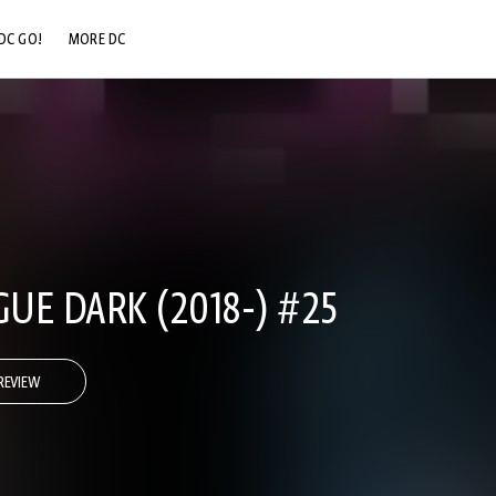
DC GO!
MORE DC
DC.COM
DC SHOP
DC COMMUNITY
DC ON HBO MAX
GUE DARK (2018-) #25
REVIEW