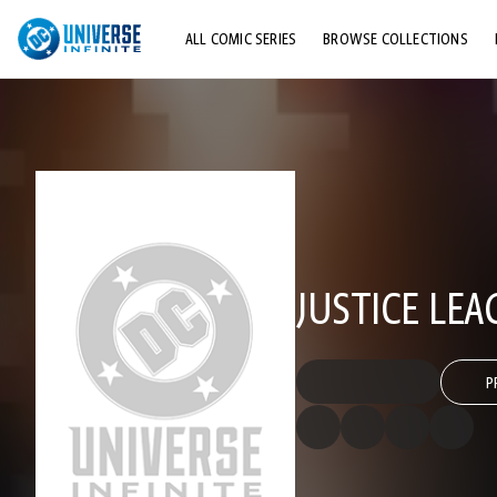
ALL COMIC SERIES
BROWSE COLLECTIONS
TOP STORYLINES
EXPLORE CHARACTERS
COMICS SHOWCASE
JUSTICE LEA
P