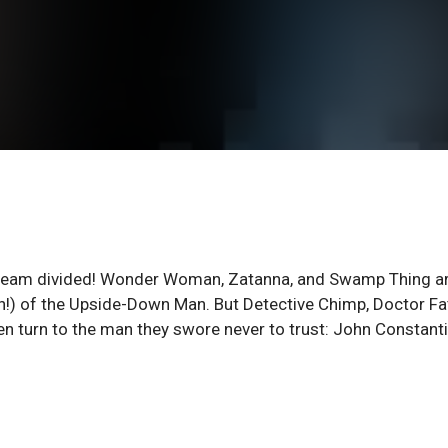
s a team divided! Wonder Woman, Zatanna, and Swamp Thing a
!) of the Upside-Down Man. But Detective Chimp, Doctor Fa
en turn to the man they swore never to trust: John Constanti