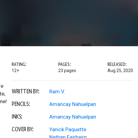
RATING:
PAGES:
RELEASED:
12+
23 pages
Aug 25, 2020
re
WRITTEN BY:
Ram V.
te,
ne!
PENCILS:
Amancay Nahuelpan
INKS:
Amancay Nahuelpan
COVER BY:
Yanick Paquette
Nathan Fairbairn