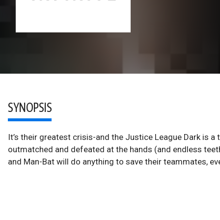
SYNOPSIS
It’s their greatest crisis-and the Justice League Dark i
outmatched and defeated at the hands (and endless teeth
and Man-Bat will do anything to save their teammates, ev