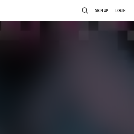
SIGN UP
LOGIN
SEARCH