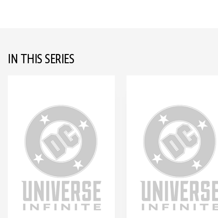
IN THIS SERIES