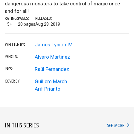
dangerous monsters to take control of magic once
and for all!
RATING:
PAGES:
RELEASED:
15+
20 pages
Aug 28, 2019
James Tynion IV
WRITTEN BY:
Alvaro Martinez
PENCILS:
Raül Fernandez
INKS:
Guillem March
COVER BY:
Arif Prianto
IN THIS SERIES
IN TH
SEE MORE