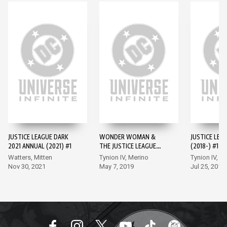
JUSTICE LEAGUE DARK
WONDER WOMAN &
JUSTICE LEA
2021 ANNUAL (2021) #1
THE JUSTICE LEAGUE
(2018-) #1
DARK: THE WITCHING
Watters, Mitten
Tynion IV, Merino
Tynion IV, M
HOUR
Nov 30, 2021
May 7, 2019
Jul 25, 2018