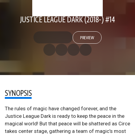
JUSTICE LEAGUE DARK (2018-) #14
PREVIEW
SYNOPSIS
The rules of magic have changed forever, and the
Justice League Dark is ready to keep the peace in the
magical world! But that peace will be shattered as Circe
takes center stage, gathering a team of magic’s most