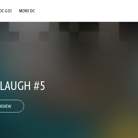
DC GO!
MORE DC
DC.COM
DC SHOP
DC COMMUNITY
DC ON HBO MAX
 LAUGH #5
REVIEW