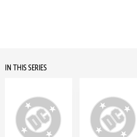
IN THIS SERIES