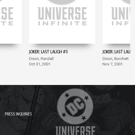
JOKER: LAST LAUGH #5
JOKER: LAST LAUG
Dixon, Randall
Dixon, Burchett
Oct 31, 2001
Nov 7, 2001
PRESS INQUIRIES