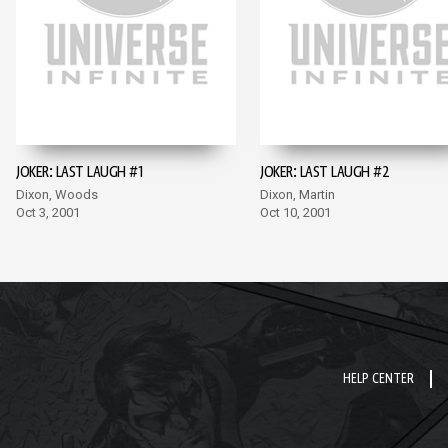
JOKER: LAST LAUGH #1
JOKER: LAST LAUGH #2
Dixon, Woods
Dixon, Martin
Oct 3, 2001
Oct 10, 2001
HELP CENTER