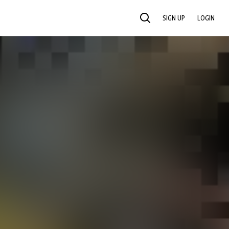
SIGN UP
LOGIN
SEARCH