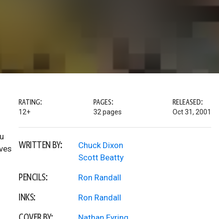
RATING:
PAGES:
RELEASED:
12+
32 pages
Oct 31, 2001
ou
WRITTEN BY:
Chuck Dixon
oves
Scott Beatty
PENCILS:
Ron Randall
INKS:
Ron Randall
COVER BY:
Nathan Eyring