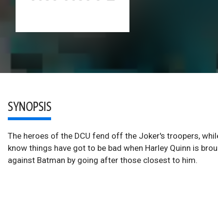
SYNOPSIS
The heroes of the DCU fend off the Joker's troopers, whil
know things have got to be bad when Harley Quinn is broug
against Batman by going after those closest to him.