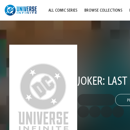
ALL COMIC SERIES
BROWSE COLLECTIONS
TOP STORYLINES
EXPLORE CHARACTERS
COMICS SHOWCASE
JOKER: LAST
P