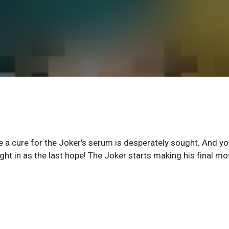
e a cure for the Joker's serum is desperately sought. And y
ht in as the last hope! The Joker starts making his final m