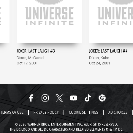
JOKER: LAST LAUGH #3
JOKER: LAST LAUGH #4
Dixon, McDaniel
Dixon, Kuhn
Oct 17, 2001
Oct 24, 2001
TERMS OF USE
PRIVACY POLICY
COOKIE SETTINGS
AD CHOICES
© 2026 WARNER BROS. ENTERTAINMENT INC. ALL RIGHTS RESERVED.
THE DC LOGO AND ALL DC CHARACTERS AND RELATED ELEMENTS © & TM DC.