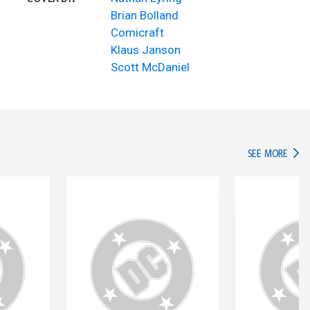
Brian Bolland
Comicraft
Klaus Janson
Scott McDaniel
IN TH
SEE MORE