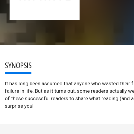
SYNOPSIS
It has long been assumed that anyone who wasted their 
failure in life. But as it turns out, some readers actually
of these successful readers to share what reading (and 
surprise you!