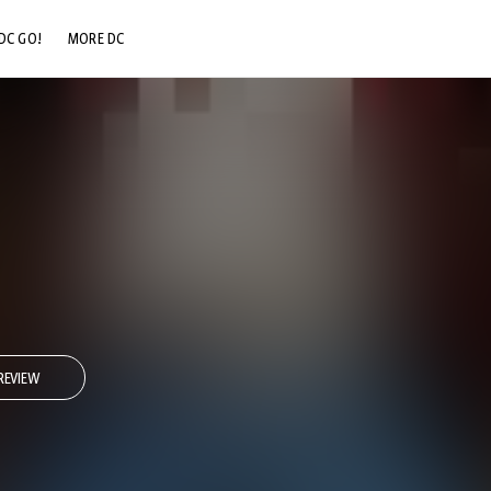
DC GO!
MORE DC
DC.COM
DC SHOP
DC COMMUNITY
DC ON HBO MAX
REVIEW