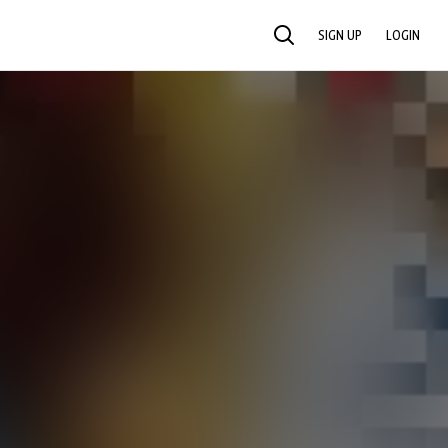
SIGN UP
LOGIN
SEARCH