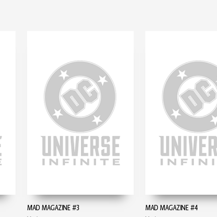
MAD MAGAZINE #3
MAD MAGAZINE #4