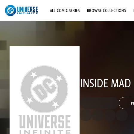
ALL COMIC SERIES
BROWSE COLLECTIONS
TOP STORYLINES
EXPLORE CHARACTERS
COMICS SHOWCASE
INSIDE MAD
P