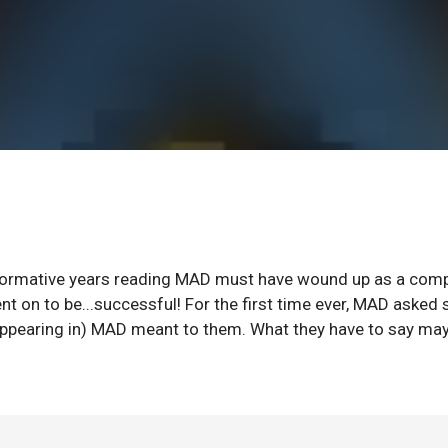
formative years reading MAD must have wound up as a comp
 went on to be...successful! For the first time ever, MAD aske
appearing in) MAD meant to them. What they have to say ma