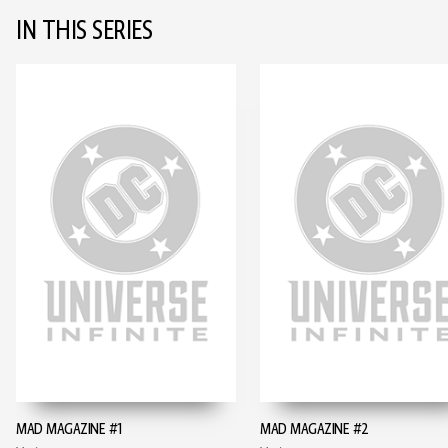
IN THIS SERIES
MAD MAGAZINE #1
MAD MAGAZINE #2