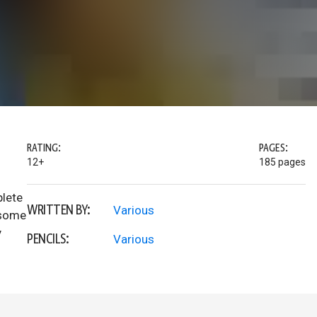
RATING:
PAGES:
12+
185 pages
lete
WRITTEN BY:
Various
d some
y
PENCILS:
Various