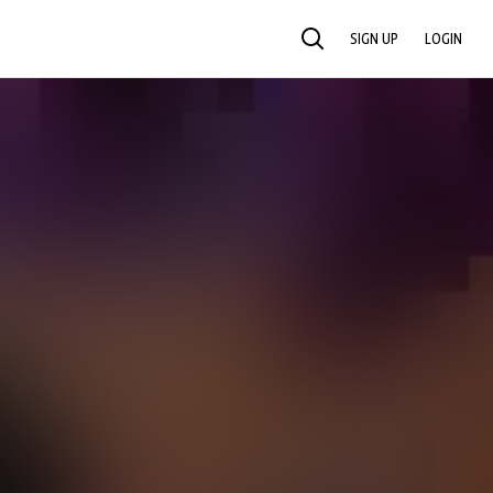
SIGN UP
LOGIN
SEARCH