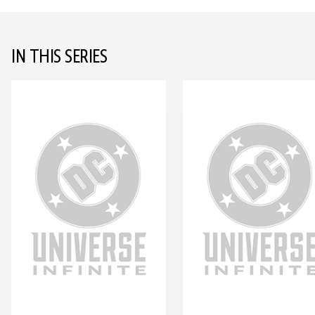
IN THIS SERIES