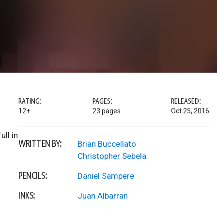
RATING:
PAGES:
RELEASED:
12+
23 pages
Oct 25, 2016
ll in
WRITTEN BY:
Brian Buccellato
Christopher Sebela
PENCILS:
Daniel Sampere
INKS:
Juan Albarran