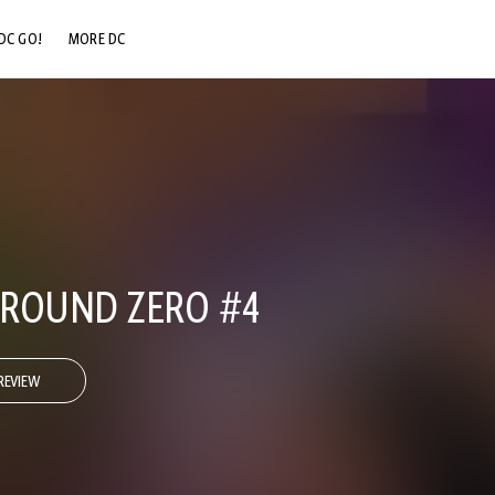
DC GO!
MORE DC
DC.COM
DC SHOP
DC COMMUNITY
DC ON HBO MAX
 GROUND ZERO #4
REVIEW