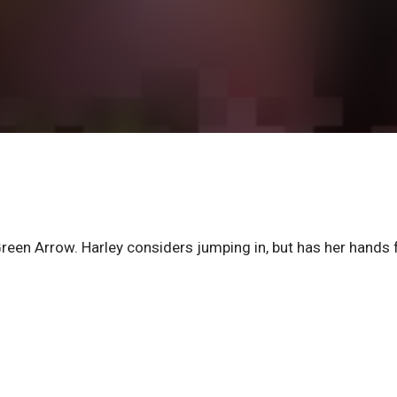
en Arrow. Harley considers jumping in, but has her hands fu