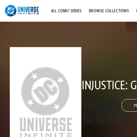
ALL COMIC SERIES
BROWSE COLLECTIONS
TOP STORYLINES
EXPLORE CHARACTERS
COMICS SHOWCASE
INJUSTICE:
P