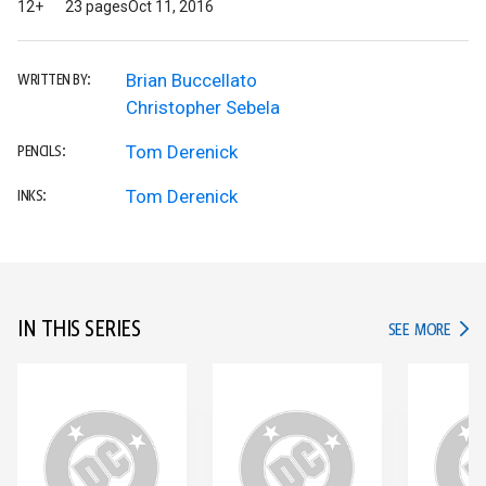
12+
23 pages
Oct 11, 2016
Brian Buccellato
WRITTEN BY:
Christopher Sebela
Tom Derenick
PENCILS:
Tom Derenick
INKS:
IN THIS SERIES
IN TH
SEE MORE