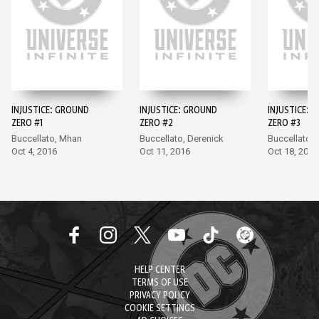
INJUSTICE: GROUND
INJUSTICE: GROUND
INJUSTICE: 
ZERO #1
ZERO #2
ZERO #3
Buccellato, Mhan
Buccellato, Derenick
Buccellato,
Oct 4, 2016
Oct 11, 2016
Oct 18, 2016
HELP CENTER
TERMS OF USE
PRIVACY POLICY
COOKIE SETTINGS