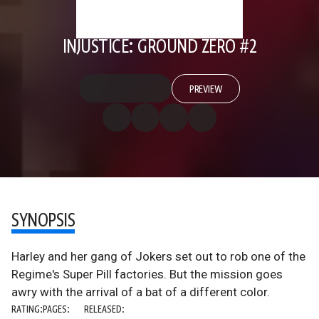
INJUSTICE: GROUND ZERO #2
PREVIEW
SYNOPSIS
Harley and her gang of Jokers set out to rob one of the
Regime's Super Pill factories. But the mission goes
awry with the arrival of a bat of a different color.
RATING:
PAGES:
RELEASED: