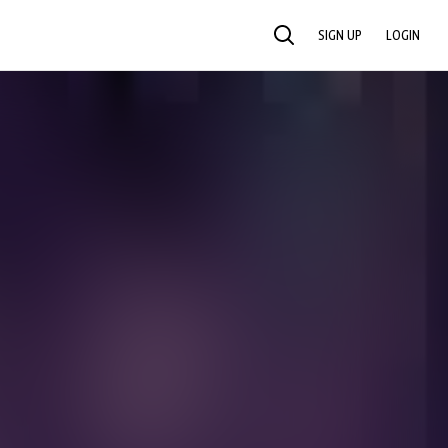
SIGN UP
LOGIN
SEARCH