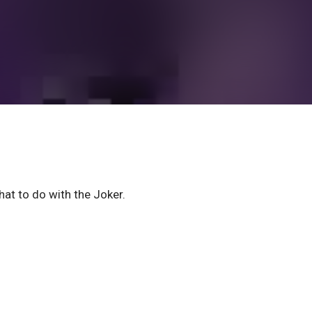
hat to do with the Joker.