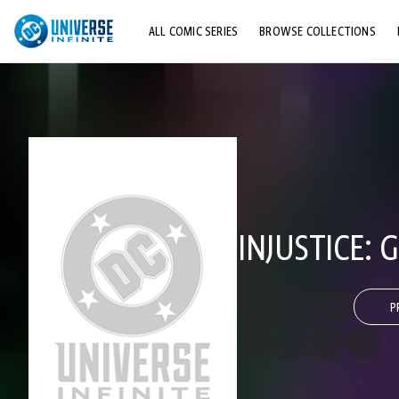
ALL COMIC SERIES
BROWSE COLLECTIONS
TOP STORYLINES
EXPLORE CHARACTERS
COMICS SHOWCASE
INJUSTICE: 
P