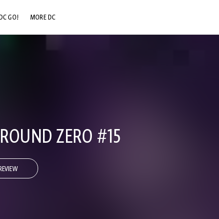
DC GO!
MORE DC
DC.COM
DC SHOP
DC COMMUNITY
DC ON HBO MAX
GROUND ZERO #15
REVIEW