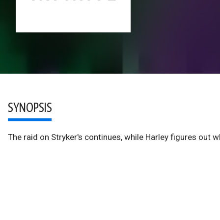
SYNOPSIS
The raid on Stryker's continues, while Harley figures out w