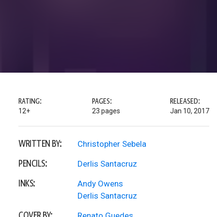
RATING:
PAGES:
RELEASED:
12+
23 pages
Jan 10, 2017
WRITTEN BY:
Christopher Sebela
PENCILS:
Derlis Santacruz
INKS:
Andy Owens
Derlis Santacruz
COVER BY:
Renato Guedes