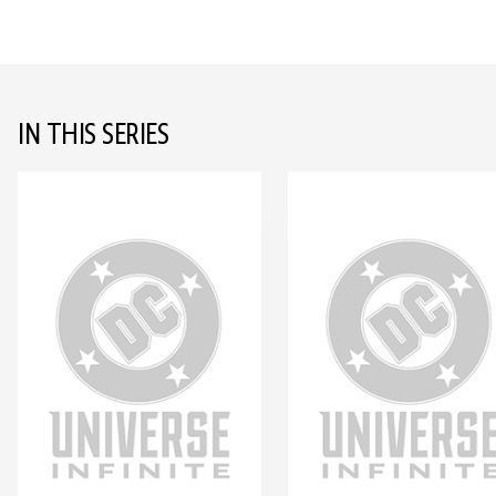
IN THIS SERIES