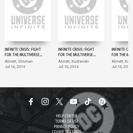
INFINITE CRISIS: FIGHT
INFINITE CRISIS: FIGHT
INFINITE CRI
FOR THE MULTIVERSE
FOR THE MULTIVERSE
FOR THE MUL
#1
#2
#3
Abnett, Stroman
Abnett, Kudranski
Abnett, Kud
Jul 16, 2014
Jul 16, 2014
Jul 16, 2014
HELP CENTER
TERMS OF USE
PRIVACY POLICY
COOKIE SETTINGS