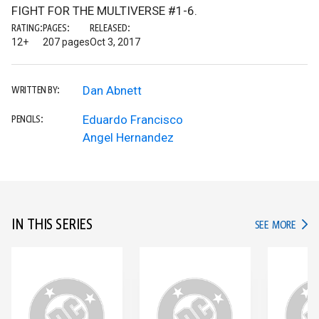
FIGHT FOR THE MULTIVERSE #1-6.
RATING:
PAGES:
RELEASED:
12+
207 pages
Oct 3, 2017
Dan Abnett
WRITTEN BY:
Eduardo Francisco
PENCILS:
Angel Hernandez
IN THIS SERIES
IN TH
SEE MORE