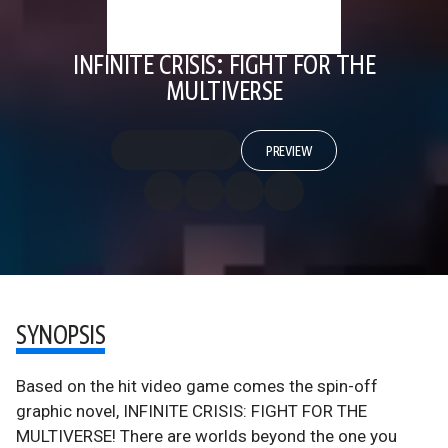
INFINITE CRISIS: FIGHT FOR THE
MULTIVERSE
PREVIEW
SYNOPSIS
Based on the hit video game comes the spin-off
graphic novel, INFINITE CRISIS: FIGHT FOR THE
MULTIVERSE! There are worlds beyond the one you