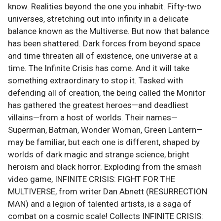
know. Realities beyond the one you inhabit. Fifty-two
universes, stretching out into infinity in a delicate
balance known as the Multiverse. But now that balance
has been shattered. Dark forces from beyond space
and time threaten all of existence, one universe at a
time. The Infinite Crisis has come. And it will take
something extraordinary to stop it. Tasked with
defending all of creation, the being called the Monitor
has gathered the greatest heroes—and deadliest
villains—from a host of worlds. Their names—
Superman, Batman, Wonder Woman, Green Lantern—
may be familiar, but each one is different, shaped by
worlds of dark magic and strange science, bright
heroism and black horror. Exploding from the smash
video game, INFINITE CRISIS: FIGHT FOR THE
MULTIVERSE, from writer Dan Abnett (RESURRECTION
MAN) and a legion of talented artists, is a saga of
combat on a cosmic scale! Collects INFINITE CRISIS: