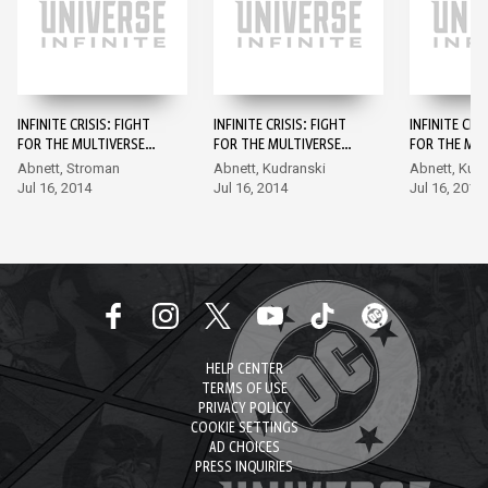
INFINITE CRISIS: FIGHT
INFINITE CRISIS: FIGHT
INFINITE CRI
FOR THE MULTIVERSE
FOR THE MULTIVERSE
FOR THE MUL
#1
#2
#3
Abnett, Stroman
Abnett, Kudranski
Abnett, Kud
Jul 16, 2014
Jul 16, 2014
Jul 16, 2014
HELP CENTER
TERMS OF USE
PRIVACY POLICY
COOKIE SETTINGS
AD CHOICES
PRESS INQUIRIES