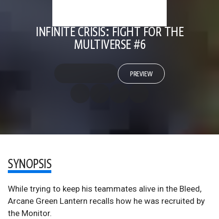
INFINITE CRISIS: FIGHT FOR THE
MULTIVERSE #6
PREVIEW
SYNOPSIS
While trying to keep his teammates alive in the Bleed,
Arcane Green Lantern recalls how he was recruited by
the Monitor.