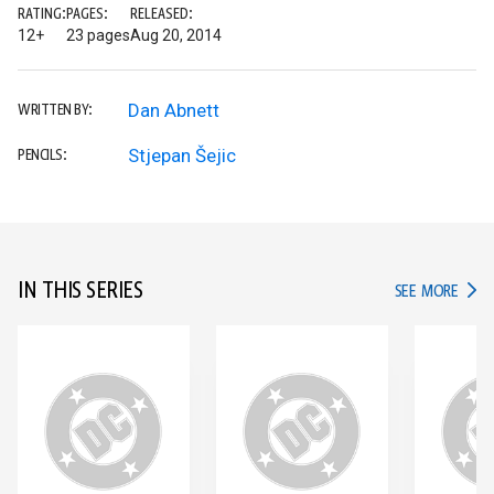
RATING:
PAGES:
RELEASED:
12+
23 pages
Aug 20, 2014
Dan Abnett
WRITTEN BY:
Stjepan Šejic
PENCILS:
IN THIS SERIES
IN TH
SEE MORE