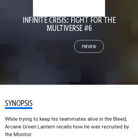
INFINITE CRISIS: FIGHT FOR THE
MULTIVERSE #6
PREVIEW
SYNOPSIS
While trying to keep his teammates alive in the Bleed,
Arcane Green Lantern recalls how he was recruited by
the Monitor.