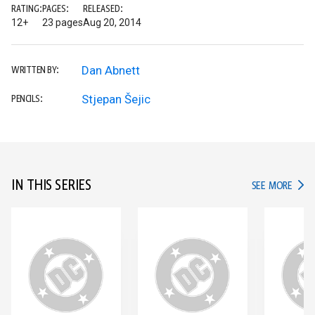
RATING:
PAGES:
RELEASED:
12+
23 pages
Aug 20, 2014
Dan Abnett
WRITTEN BY:
Stjepan Šejic
PENCILS:
IN THIS SERIES
IN TH
SEE MORE