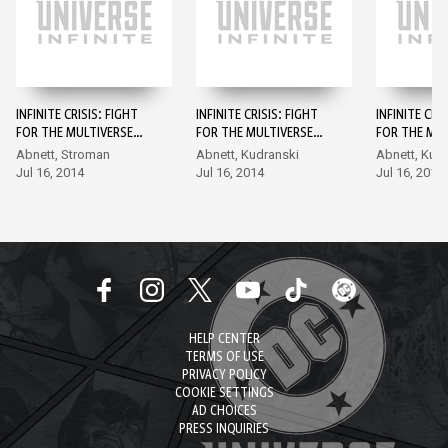
INFINITE CRISIS: FIGHT
INFINITE CRISIS: FIGHT
INFINITE CRI
FOR THE MULTIVERSE
FOR THE MULTIVERSE
FOR THE MUL
#1
#2
#3
Abnett, Stroman
Abnett, Kudranski
Abnett, Kud
Jul 16, 2014
Jul 16, 2014
Jul 16, 2014
HELP CENTER
TERMS OF USE
PRIVACY POLICY
COOKIE SETTINGS
AD CHOICES
PRESS INQUIRIES