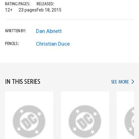
RATING:
PAGES:
RELEASED:
12+
23 pages
Feb 18, 2015
Dan Abnett
WRITTEN BY:
Christian Duce
PENCILS:
IN THIS SERIES
IN TH
SEE MORE