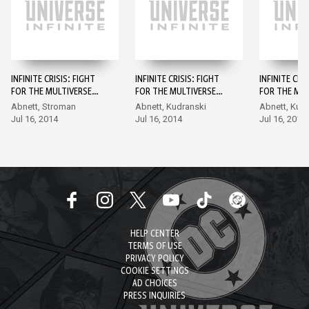
INFINITE CRISIS: FIGHT
INFINITE CRISIS: FIGHT
INFINITE CRI
FOR THE MULTIVERSE
FOR THE MULTIVERSE
FOR THE MUL
#1
#2
#3
Abnett, Stroman
Abnett, Kudranski
Abnett, Kud
Jul 16, 2014
Jul 16, 2014
Jul 16, 2014
HELP CENTER
TERMS OF USE
PRIVACY POLICY
COOKIE SETTINGS
AD CHOICES
PRESS INQUIRIES