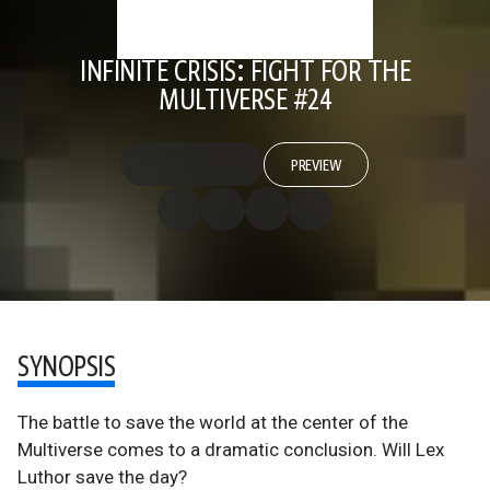
INFINITE CRISIS: FIGHT FOR THE
MULTIVERSE #24
PREVIEW
SYNOPSIS
The battle to save the world at the center of the
Multiverse comes to a dramatic conclusion. Will Lex
Luthor save the day?