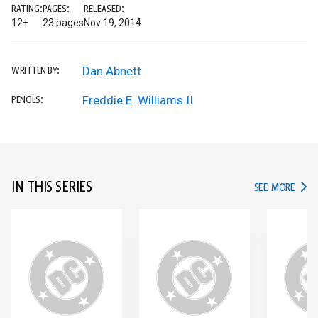
RATING:
PAGES:
RELEASED:
12+
23 pages
Nov 19, 2014
Dan Abnett
WRITTEN BY:
Freddie E. Williams II
PENCILS:
IN THIS SERIES
IN TH
SEE MORE