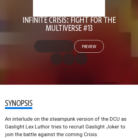
INFINITE CRISIS: FIGHT FOR THE
MULTIVERSE #13
PREVIEW
SYNOPSIS
An interlude on the steampunk version of the DCU as
Gaslight Lex Luthor tries to recruit Gaslight Joker to
join the battle against the coming Crisis.