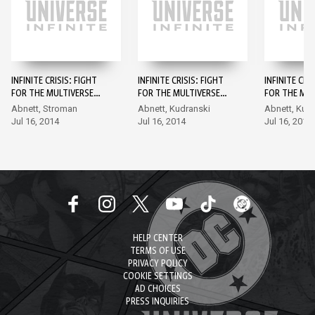
INFINITE CRISIS: FIGHT
INFINITE CRISIS: FIGHT
INFINITE CRI
FOR THE MULTIVERSE
FOR THE MULTIVERSE
FOR THE MUL
#1
#2
#3
Abnett, Stroman
Abnett, Kudranski
Abnett, Kud
Jul 16, 2014
Jul 16, 2014
Jul 16, 2014
HELP CENTER
TERMS OF USE
PRIVACY POLICY
COOKIE SETTINGS
AD CHOICES
PRESS INQUIRIES