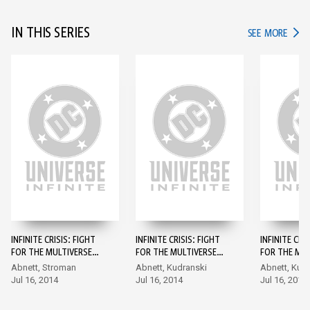
IN THIS SERIES
IN TH
SEE MORE
INFINITE CRISIS: FIGHT
INFINITE CRISIS: FIGHT
INFINITE CRI
FOR THE MULTIVERSE
FOR THE MULTIVERSE
FOR THE MUL
#1
#2
#3
Abnett, Stroman
Abnett, Kudranski
Abnett, Kud
Jul 16, 2014
Jul 16, 2014
Jul 16, 2014