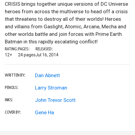
CRISIS brings together unique versions of DC Universe
heroes from across the multiverse to head off a crisis
that threatens to destroy all of their worlds! Heroes
and villains from Gaslight, Atomic, Arcane, Mecha and
other worlds battle and join forces with Prime Earth
Batman in this rapidly escalating conflict!
RATING:
PAGES:
RELEASED:
12+
24 pages
Jul 16, 2014
Dan Abnett
WRITTEN BY:
Larry Stroman
PENCILS:
John Trevor Scott
INKS:
Gene Ha
COVER BY: