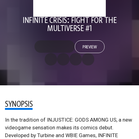
INFINITE CRISIS: FIGHT FOR THE
MULTIVERSE #1
PREVIEW
SYNOPSIS
In the tradition of INJUSTICE: GODS AMONG US, a new
videogame sensation makes its comics debut.
Developed by Turbine and WBIE Games, INFINITE