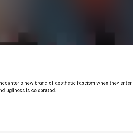
 encounter a new brand of aesthetic fascism when they enter
d ugliness is celebrated.