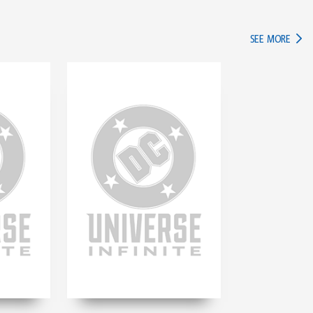
IN TH
SEE MORE