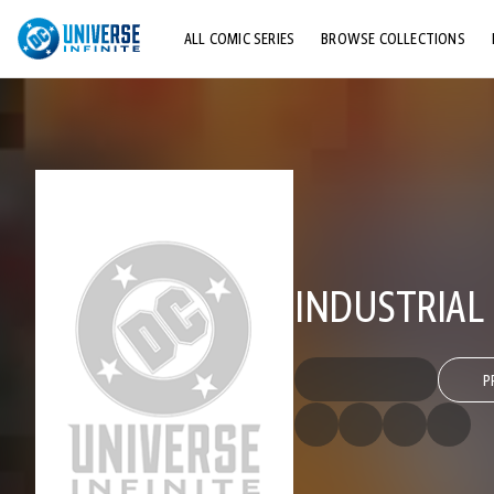
ALL COMIC SERIES
BROWSE COLLECTIONS
TOP STORYLINES
EXPLORE CHARACTERS
COMICS SHOWCASE
INDUSTRIAL
P