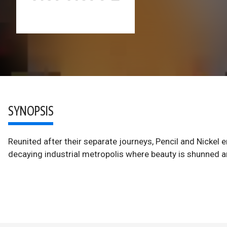
SYNOPSIS
Reunited after their separate journeys, Pencil and Nickel
decaying industrial metropolis where beauty is shunned an