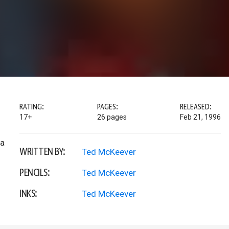
RATING:
PAGES:
RELEASED:
17+
26 pages
Feb 21, 1996
 a
WRITTEN BY:
Ted McKeever
PENCILS:
Ted McKeever
INKS:
Ted McKeever