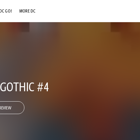
DC GO!
MORE DC
DC.COM
DC SHOP
DC COMMUNITY
DC ON HBO MAX
 GOTHIC #4
REVIEW