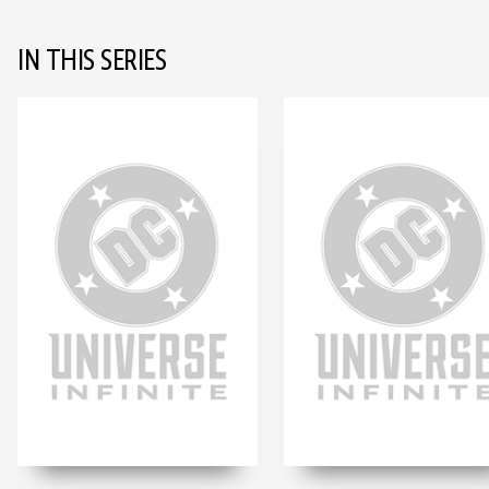
IN THIS SERIES