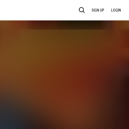
SIGN UP
LOGIN
SEARCH