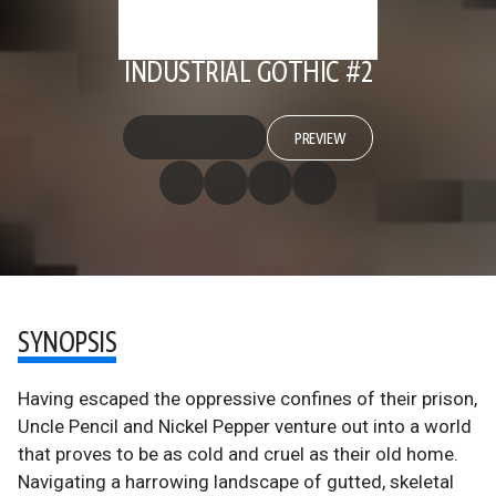
INDUSTRIAL GOTHIC #2
PREVIEW
SYNOPSIS
Having escaped the oppressive confines of their prison,
Uncle Pencil and Nickel Pepper venture out into a world
that proves to be as cold and cruel as their old home.
Navigating a harrowing landscape of gutted, skeletal