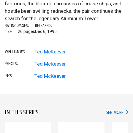
factories, the bloated carcasses of cruise ships, and
hostile beer-swilling rednecks, the pair continues the
search for the legendary Aluminum Tower.
RATING:
PAGES:
RELEASED:
17+
26 pages
Dec 6, 1995
Ted McKeever
WRITTEN BY:
Ted McKeever
PENCILS:
Ted McKeever
INKS:
IN THIS SERIES
IN TH
SEE MORE