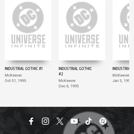
INDUSTRIAL GOTHIC #1
INDUSTRIAL GOTHIC
INDUSTRIAL 
#2
McKeever
McKeever
Oct 31, 1995
McKeever
Jan 3, 1996
Dec 6, 1995