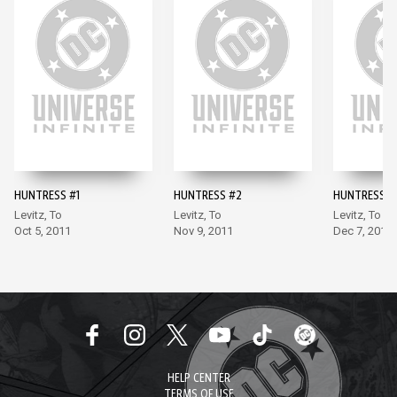
HUNTRESS #1
HUNTRESS #2
HUNTRESS #
Levitz, To
Levitz, To
Levitz, To
Oct 5, 2011
Nov 9, 2011
Dec 7, 2011
HELP CENTER
TERMS OF USE