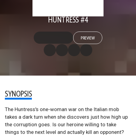
HUNTRESS #4
PREVIEW
SYNOPSIS
The Huntress's one-woman war on the Italian mob
takes a dark turn when she discovers just how high up
the corruption goes. Is our heroine willing to take
things to the next level and actually kill an opponent?