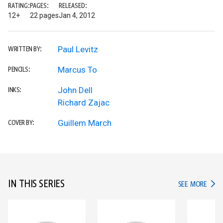
RATING:
PAGES:
RELEASED:
12+
22 pages
Jan 4, 2012
Paul Levitz
WRITTEN BY:
Marcus To
PENCILS:
John Dell
INKS:
Richard Zajac
Guillem March
COVER BY:
IN THIS SERIES
IN TH
SEE MORE