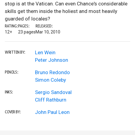
stop is at the Vatican. Can even Chance's considerable
skills get them inside the holiest and most heavily
guarded of locales?
RATING:
PAGES:
RELEASED:
12+
23 pages
Mar 10, 2010
Len Wein
WRITTEN BY:
Peter Johnson
Bruno Redondo
PENCILS:
Simon Coleby
Sergio Sandoval
INKS:
Cliff Rathburn
John Paul Leon
COVER BY: