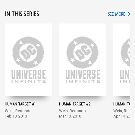
IN THIS SERIES
IN TH
SEE MORE
HUMAN TARGET #1
HUMAN TARGET #2
HUMAN TARG
Wein, Redondo
Wein, Redondo
Wein, Redo
Feb 10, 2010
Mar 10, 2010
Apr 14, 2010