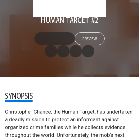
HUMAN TARGET #2
PREVIEW
SYNOPSIS
Christopher Chance, the Human Target, has undertaken
a deadly mission to protect an informant against
organized crime families while he collects evidence
throughout the world. Unfortunately, the mob's next