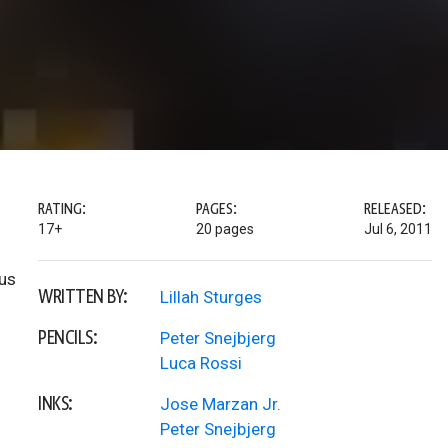
RATING:
PAGES:
RELEASED:
17+
20 pages
Jul 6, 2011
tus
WRITTEN BY:
Lillah Sturges
PENCILS:
Peter Snejbjerg
Luca Rossi
INKS:
Jose Marzan Jr.
Peter Snejbjerg