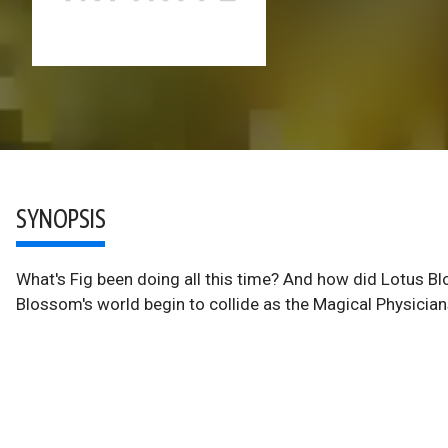
SYNOPSIS
What's Fig been doing all this time? And how did Lotus Bl
Blossom's world begin to collide as the Magical Physicians 