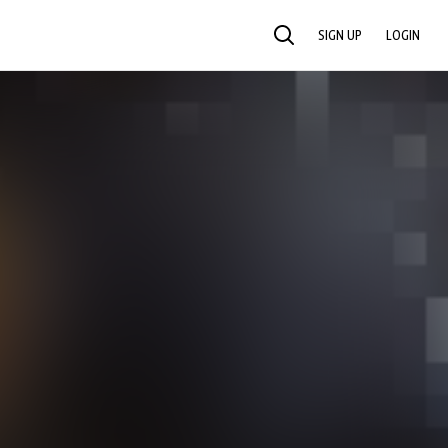
SIGN UP
LOGIN
SEARCH