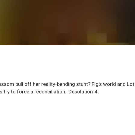
ossom pull off her reality-bending stunt? Fig's world and Lo
try to force a reconciliation. 'Desolation' 4.