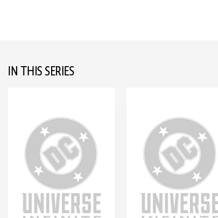
IN THIS SERIES