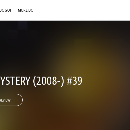
DC GO!
MORE DC
DC.COM
DC SHOP
DC COMMUNITY
DC ON HBO MAX
YSTERY (2008-) #39
REVIEW