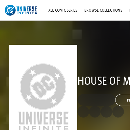
ALL COMIC SERIES
BROWSE COLLECTIONS
TOP STORYLINES
EXPLORE CHARACTERS
COMICS SHOWCASE
HOUSE OF M
P