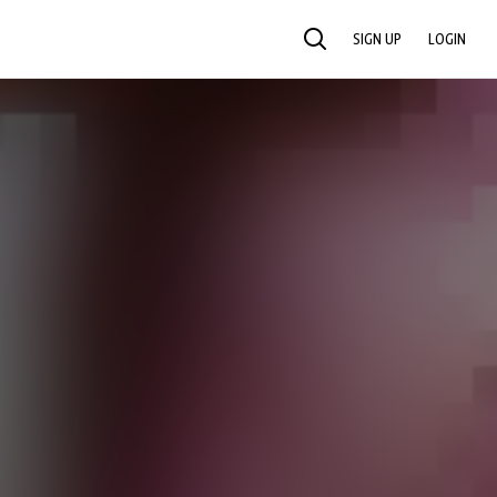
SIGN UP
LOGIN
SEARCH