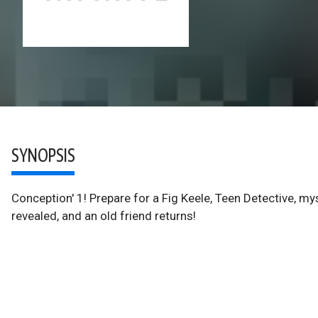
SYNOPSIS
Conception' 1! Prepare for a Fig Keele, Teen Detective, my
revealed, and an old friend returns!