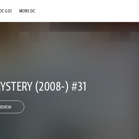
DC GO!
MORE DC
DC.COM
DC SHOP
DC COMMUNITY
DC ON HBO MAX
STERY (2008-) #31
REVIEW