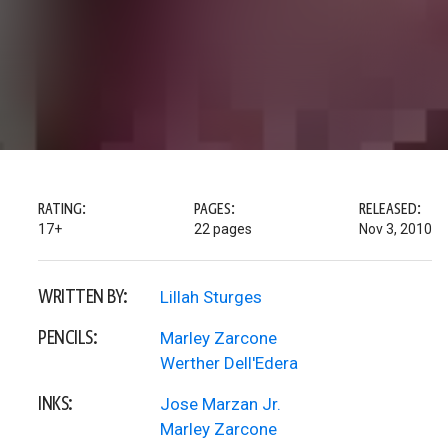
RATING:
PAGES:
RELEASED:
17+
22 pages
Nov 3, 2010
WRITTEN BY:
Lillah Sturges
PENCILS:
Marley Zarcone
Werther Dell'Edera
INKS:
Jose Marzan Jr.
Marley Zarcone