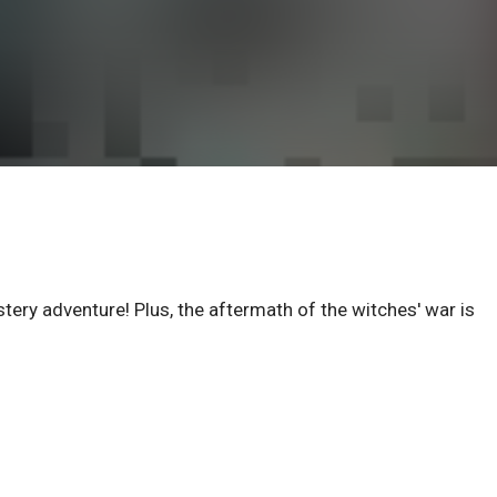
stery adventure! Plus, the aftermath of the witches' war is