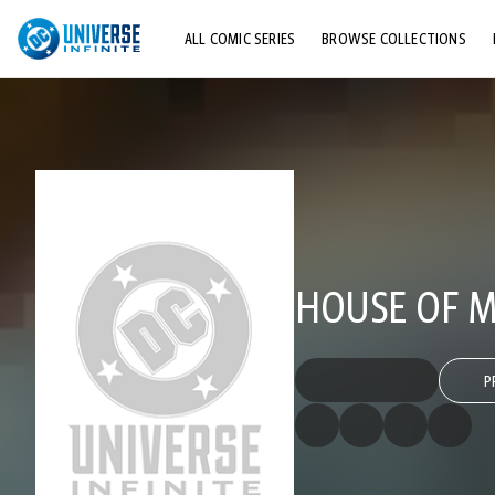
ALL COMIC SERIES
BROWSE COLLECTIONS
TOP STORYLINES
EXPLORE CHARACTERS
COMICS SHOWCASE
HOUSE OF MY
P