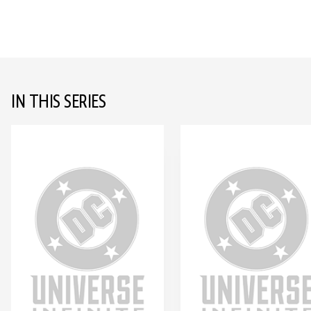
IN THIS SERIES