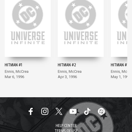
HITMAN #1
HITMAN #2
HITMAN #3
Ennis, McCrea
Ennis, McCrea
Ennis, McCr
Mar 6, 1996
Apr 3, 1996
May 1, 1996
HELP CENTER
TERMS OF USE