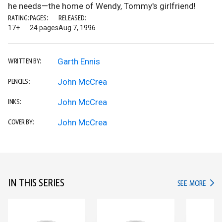
he needs—the home of Wendy, Tommy's girlfriend!
RATING:
PAGES:
RELEASED:
17+
24 pages
Aug 7, 1996
Garth Ennis
WRITTEN BY:
John McCrea
PENCILS:
John McCrea
INKS:
John McCrea
COVER BY:
IN THIS SERIES
IN TH
SEE MORE