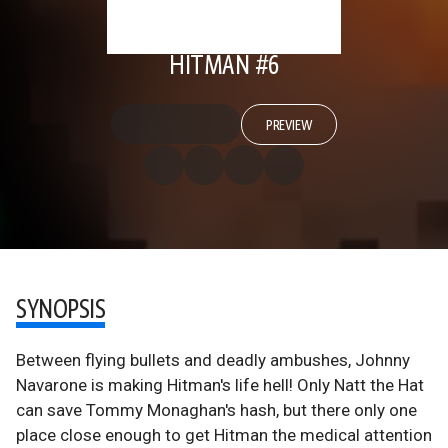
HITMAN #6
PREVIEW
SYNOPSIS
Between flying bullets and deadly ambushes, Johnny
Navarone is making Hitman's life hell! Only Natt the Hat
can save Tommy Monaghan's hash, but there only one
place close enough to get Hitman the medical attention