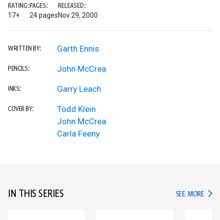
RATING:
PAGES:
RELEASED:
17+
24 pages
Nov 29, 2000
Garth Ennis
WRITTEN BY:
John McCrea
PENCILS:
Garry Leach
INKS:
Todd Klein
COVER BY:
John McCrea
Carla Feeny
IN THIS SERIES
IN TH
SEE MORE