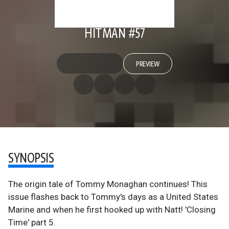
HITMAN #57
PREVIEW
SYNOPSIS
The origin tale of Tommy Monaghan continues! This
issue flashes back to Tommy's days as a United States
Marine and when he first hooked up with Natt! 'Closing
Time' part 5.