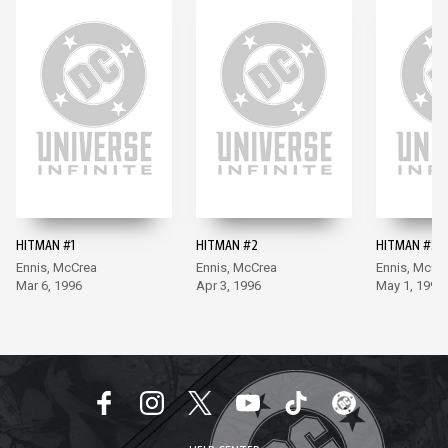
HITMAN #1
HITMAN #2
HITMAN #3
Ennis, McCrea
Ennis, McCrea
Ennis, McCr
Mar 6, 1996
Apr 3, 1996
May 1, 1996