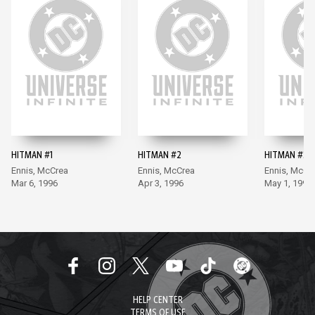
HITMAN #1
HITMAN #2
HITMAN #3
Ennis, McCrea
Ennis, McCrea
Ennis, McCr
Mar 6, 1996
Apr 3, 1996
May 1, 1996
HELP CENTER
TERMS OF USE