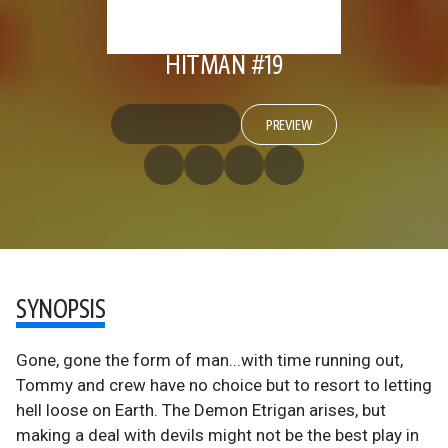
HITMAN #19
PREVIEW
SYNOPSIS
Gone, gone the form of man...with time running out,
Tommy and crew have no choice but to resort to letting
hell loose on Earth. The Demon Etrigan arises, but
making a deal with devils might not be the best play in