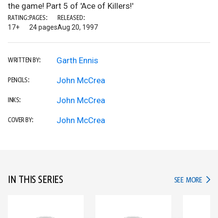
the game! Part 5 of 'Ace of Killers!'
RATING:
PAGES:
RELEASED:
17+
24 pages
Aug 20, 1997
Garth Ennis
WRITTEN BY:
John McCrea
PENCILS:
John McCrea
INKS:
John McCrea
COVER BY:
IN THIS SERIES
IN TH
SEE MORE