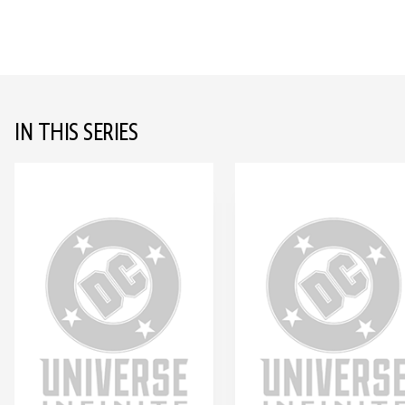
IN THIS SERIES