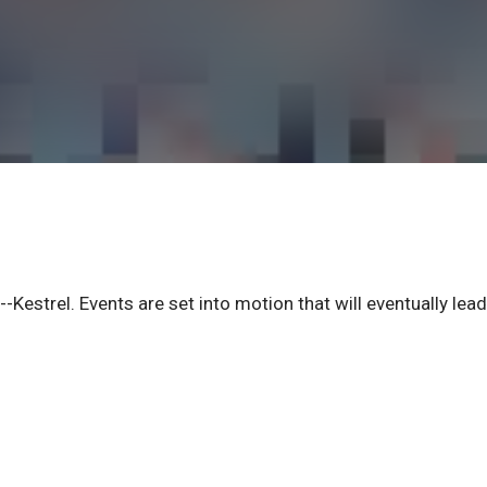
-Kestrel. Events are set into motion that will eventually lead