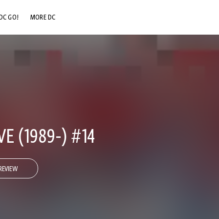
DC GO!
MORE DC
DC.COM
DC SHOP
DC COMMUNITY
DC ON HBO MAX
 (1989-) #14
REVIEW