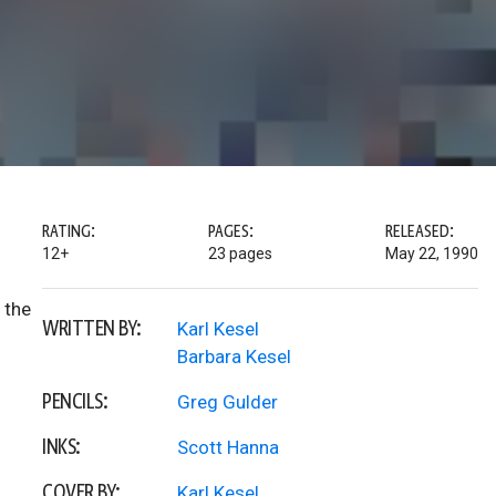
RATING:
PAGES:
RELEASED:
12+
23 pages
May 22, 1990
 the
WRITTEN BY:
Karl Kesel
Barbara Kesel
PENCILS:
Greg Gulder
INKS:
Scott Hanna
COVER BY:
Karl Kesel