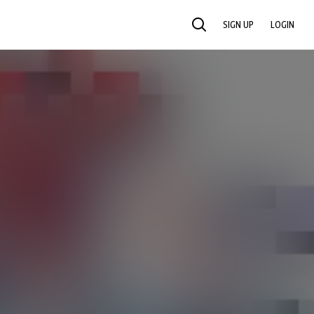
SIGN UP
LOGIN
SEARCH