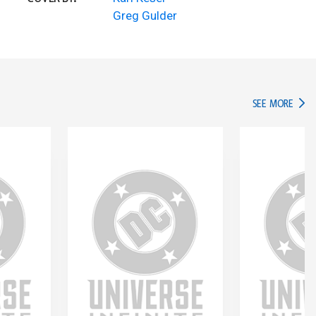
Greg Gulder
IN TH
SEE MORE