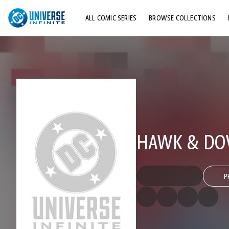
ALL COMIC SERIES
BROWSE COLLECTIONS
TOP STORYLINES
EXPLORE CHARACTERS
COMICS SHOWCASE
HAWK & DOVE
P