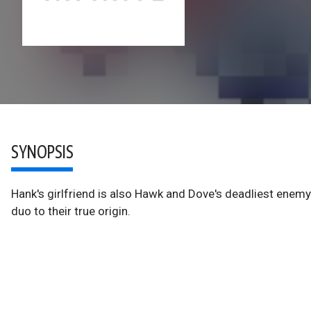
SYNOPSIS
Hank's girlfriend is also Hawk and Dove's deadliest enemy-
duo to their true origin.