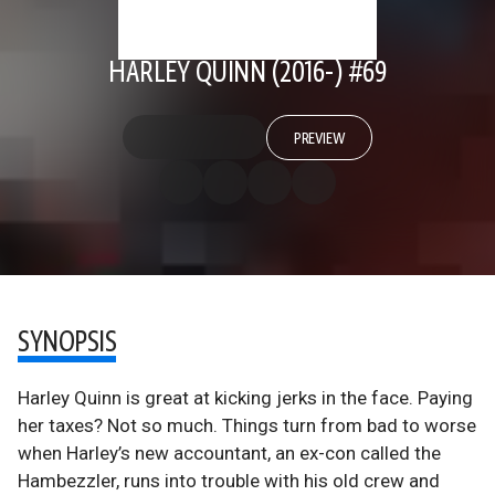
HARLEY QUINN (2016-) #69
PREVIEW
SYNOPSIS
Harley Quinn is great at kicking jerks in the face. Paying
her taxes? Not so much. Things turn from bad to worse
when Harley’s new accountant, an ex-con called the
Hambezzler, runs into trouble with his old crew and