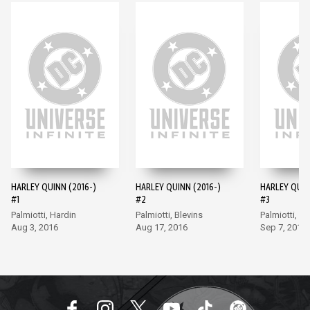
HARLEY QUINN (2016-)
HARLEY QUINN (2016-)
HARLEY QUIN
#1
#2
#3
Palmiotti, Hardin
Palmiotti, Blevins
Palmiotti, Bl
Aug 3, 2016
Aug 17, 2016
Sep 7, 2016