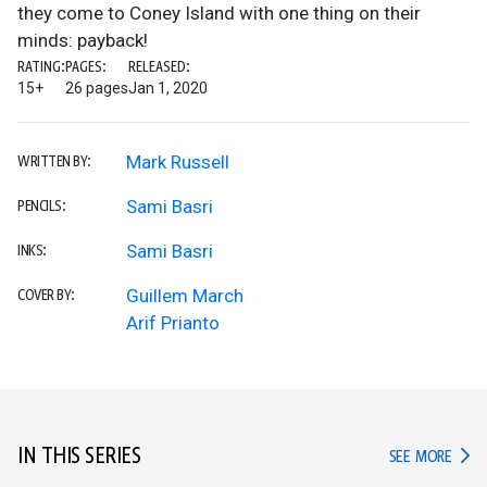
they come to Coney Island with one thing on their
minds: payback!
RATING:
PAGES:
RELEASED:
15+
26 pages
Jan 1, 2020
Mark Russell
WRITTEN BY:
Sami Basri
PENCILS:
Sami Basri
INKS:
Guillem March
COVER BY:
Arif Prianto
IN THIS SERIES
IN TH
SEE MORE