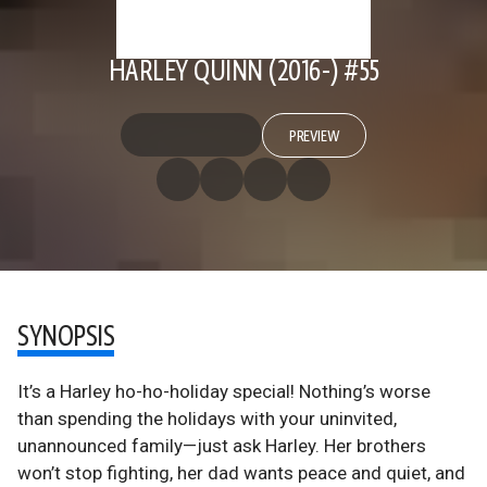
HARLEY QUINN (2016-) #55
PREVIEW
SYNOPSIS
It’s a Harley ho-ho-holiday special! Nothing’s worse
than spending the holidays with your uninvited,
unannounced family—just ask Harley. Her brothers
won’t stop fighting, her dad wants peace and quiet, and