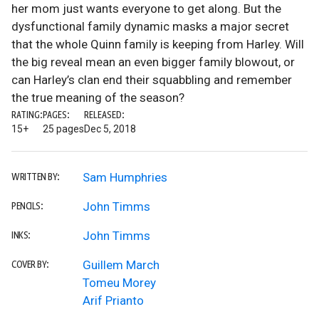
her mom just wants everyone to get along. But the
dysfunctional family dynamic masks a major secret
that the whole Quinn family is keeping from Harley. Will
the big reveal mean an even bigger family blowout, or
can Harley’s clan end their squabbling and remember
the true meaning of the season?
RATING:
PAGES:
RELEASED:
15+
25 pages
Dec 5, 2018
Sam Humphries
WRITTEN BY:
John Timms
PENCILS:
John Timms
INKS:
Guillem March
COVER BY:
Tomeu Morey
Arif Prianto