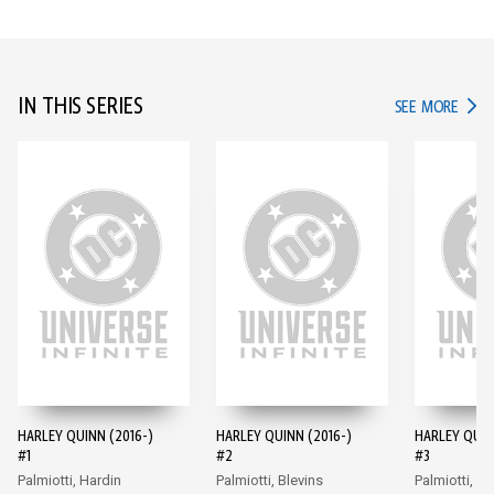
IN THIS SERIES
IN TH
SEE MORE
HARLEY QUINN (2016-)
HARLEY QUINN (2016-)
HARLEY QUIN
#1
#2
#3
Palmiotti, Hardin
Palmiotti, Blevins
Palmiotti, Bl