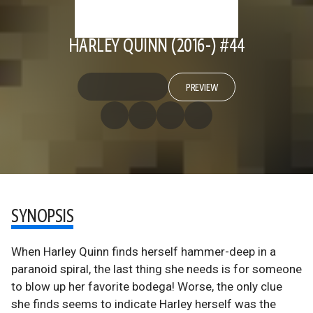
HARLEY QUINN (2016-) #44
PREVIEW
SYNOPSIS
When Harley Quinn finds herself hammer-deep in a
paranoid spiral, the last thing she needs is for someone
to blow up her favorite bodega! Worse, the only clue
she finds seems to indicate Harley herself was the