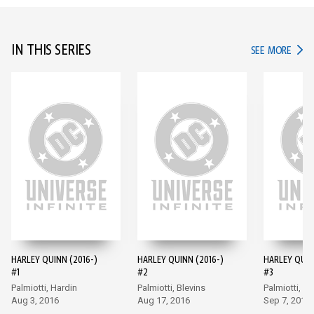
IN THIS SERIES
IN TH
SEE MORE
HARLEY QUINN (2016-)
HARLEY QUINN (2016-)
HARLEY QUIN
#1
#2
#3
Palmiotti, Hardin
Palmiotti, Blevins
Palmiotti, Bl
Aug 3, 2016
Aug 17, 2016
Sep 7, 2016