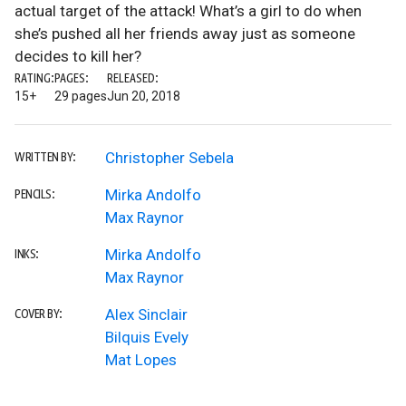
actual target of the attack! What’s a girl to do when
she’s pushed all her friends away just as someone
decides to kill her?
RATING:
PAGES:
RELEASED:
15+
29 pages
Jun 20, 2018
Christopher Sebela
WRITTEN BY:
Mirka Andolfo
PENCILS:
Max Raynor
Mirka Andolfo
INKS:
Max Raynor
Alex Sinclair
COVER BY:
Bilquis Evely
Mat Lopes