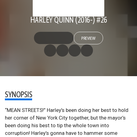
HARLEY QUINN (2016-) #26
PREVIEW
SYNOPSIS
“MEAN STREETS!” Harley’s been doing her best to hold
her corner of New York City together, but the mayor’s
been doing his best to tip the whole town into
corruption! Harley’s gonna have to hammer some