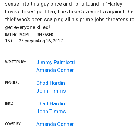
sense into this guy once and for all…and in “Harley
Loves Joker” part ten, The Joker’s vendetta against the
thief who’s been scalping all his prime jobs threatens to
get everyone killed!
RATING:
PAGES:
RELEASED:
15+
25 pages
Aug 16, 2017
Jimmy Palmiotti
WRITTEN BY:
Amanda Conner
Chad Hardin
PENCILS:
John Timms
Chad Hardin
INKS:
John Timms
Amanda Conner
COVER BY: