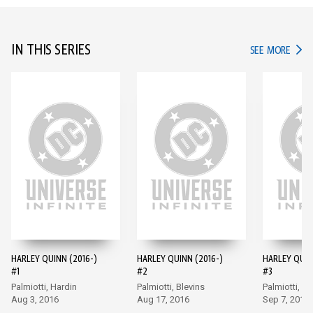
IN THIS SERIES
IN TH
SEE MORE
HARLEY QUINN (2016-)
HARLEY QUINN (2016-)
HARLEY QUIN
#1
#2
#3
Palmiotti, Hardin
Palmiotti, Blevins
Palmiotti, Bl
Aug 3, 2016
Aug 17, 2016
Sep 7, 2016