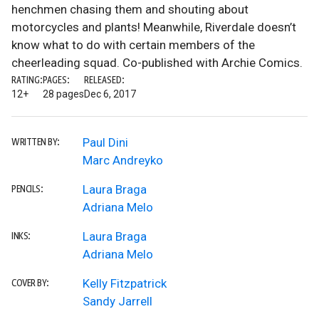
henchmen chasing them and shouting about
motorcycles and plants! Meanwhile, Riverdale doesn’t
know what to do with certain members of the
cheerleading squad. Co-published with Archie Comics.
RATING:
PAGES:
RELEASED:
12+
28 pages
Dec 6, 2017
Paul Dini
WRITTEN BY:
Marc Andreyko
Laura Braga
PENCILS:
Adriana Melo
Laura Braga
INKS:
Adriana Melo
Kelly Fitzpatrick
COVER BY:
Sandy Jarrell