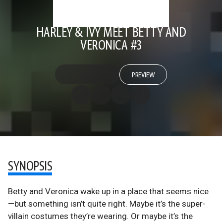
HARLEY & IVY MEET BETTY AND
VERONICA #3
PREVIEW
SYNOPSIS
Betty and Veronica wake up in a place that seems nice
—but something isn’t quite right. Maybe it’s the super-
villain costumes they’re wearing. Or maybe it’s the