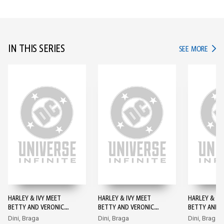
IN THIS SERIES
IN TH
SEE MORE
HARLEY & IVY MEET
HARLEY & IVY MEET
HARLEY & IV
BETTY AND VERONICA
BETTY AND VERONICA
BETTY AND 
#1
#2
#3
Dini, Braga
Dini, Braga
Dini, Braga