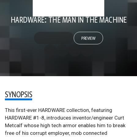
HARDWARE: THE MAN IN THE MACHINE
PREVIEW
SYNOPSIS
This first-ever HARDWARE collection, featuring
HARDWARE #1-8, introduces inventor/engineer Curt
Metcalf whose high tech armor enables him to break
free of his corrupt employer, mob connected