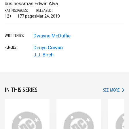
businessman Edwin Alva.
RATING:
PAGES:
RELEASED:
12+
177 pages
Mar 24, 2010
Dwayne McDuffie
WRITTEN BY:
Denys Cowan
PENCILS:
J.J. Birch
IN THIS SERIES
IN TH
SEE MORE