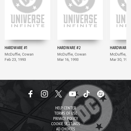
HARDWARE #1
HARDWARE #2
HARDWARE #
McDuffie, Cowan
McDuffie, Cowan
McDuffie, 
Feb 23, 1993
Mar 16, 1993
Mar 30, 199
HELP CENTER
TERMS OF USE
PRIVACY POLICY
COOKIE SETTINGS
AD CHOICES