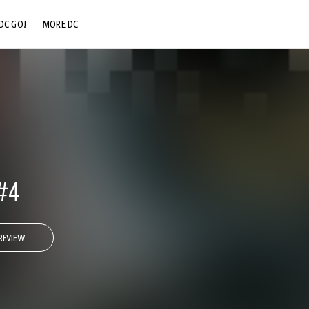
DC GO!
MORE DC
DC.COM
DC SHOP
DC COMMUNITY
DC ON HBO MAX
#4
REVIEW