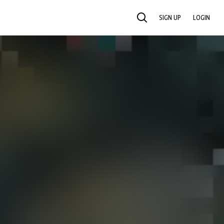
SIGN UP
LOGIN
SEARCH