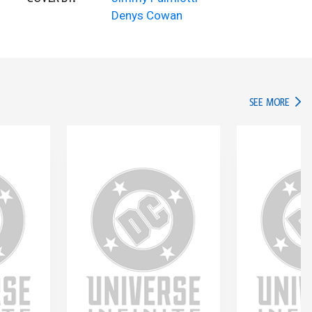
Denys Cowan
IN TH
SEE MORE