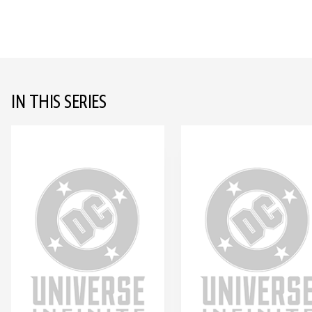
IN THIS SERIES