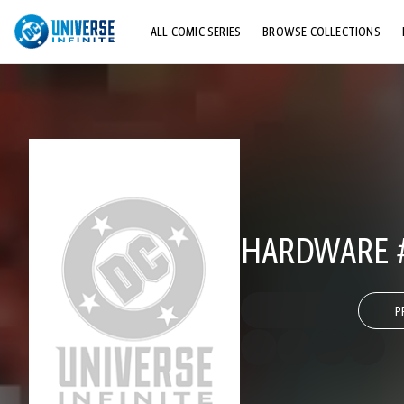
ALL COMIC SERIES
BROWSE COLLECTIONS
TOP STORYLINES
EXPLORE CHARACTERS
COMICS SHOWCASE
HARDWARE 
P