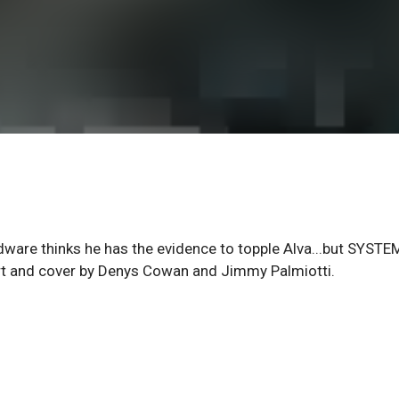
rdware thinks he has the evidence to topple Alva...but SYSTE
art and cover by Denys Cowan and Jimmy Palmiotti.