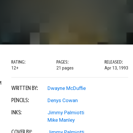
RATING:
PAGES:
RELEASED:
12+
21 pages
Apr 13, 1993
M
WRITTEN BY:
Dwayne McDuffie
PENCILS:
Denys Cowan
INKS:
Jimmy Palmiotti
Mike Manley
COVER BY:
Jimmy Palmiotti