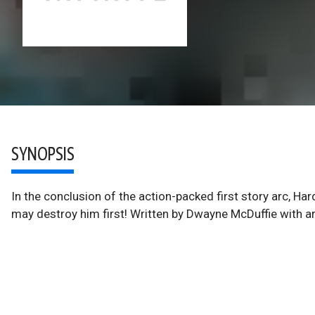
SYNOPSIS
In the conclusion of the action-packed first story arc, Ha
may destroy him first! Written by Dwayne McDuffie with 