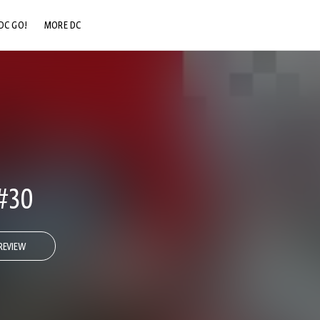
DC GO!
MORE DC
DC.COM
DC SHOP
DC COMMUNITY
DC ON HBO MAX
#30
REVIEW