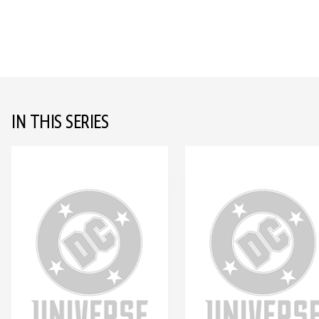
IN THIS SERIES