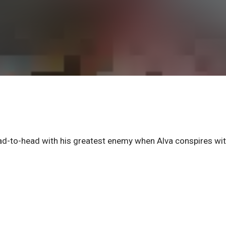
d-to-head with his greatest enemy when Alva conspires wi