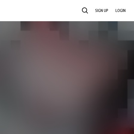
SIGN UP
LOGIN
SEARCH