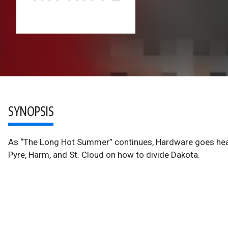
SYNOPSIS
As “The Long Hot Summer” continues, Hardware goes hea
Pyre, Harm, and St. Cloud on how to divide Dakota.