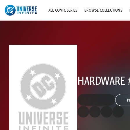
ALL COMIC SERIES
BROWSE COLLECTIONS
TOP STORYLINES
EXPLORE CHARACTERS
COMICS SHOWCASE
HARDWARE 
P