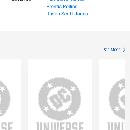
Prentis Rollins
Jason Scott Jones
IN TH
SEE MORE