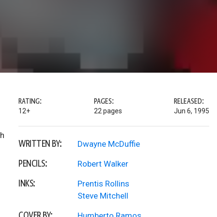
RATING:
PAGES:
RELEASED:
12+
22 pages
Jun 6, 1995
th
WRITTEN BY:
Dwayne McDuffie
PENCILS:
Robert Walker
INKS:
Prentis Rollins
Steve Mitchell
COVER BY:
Humberto Ramos