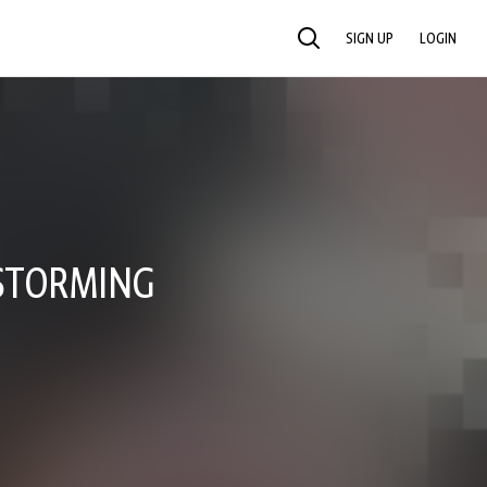
SIGN UP
LOGIN
SEARCH
 STORMING