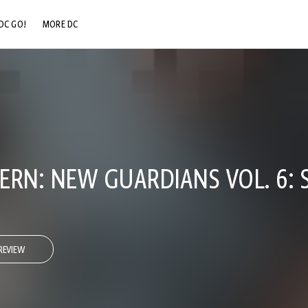
DC GO!
MORE DC
DC.COM
DC SHOP
DC COMMUNITY
DC ON HBO MAX
ERN: NEW GUARDIANS VOL. 6:
REVIEW