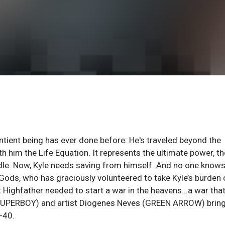
ntient being has ever done before: He's traveled beyond the
h him the Life Equation. It represents the ultimate power, th
handle. Now, Kyle needs saving from himself. And no one know
Gods, who has graciously volunteered to take Kyle’s burden
 Highfather needed to start a war in the heavens...a war tha
 (SUPERBOY) and artist Diogenes Neves (GREEN ARROW) bring
-40.