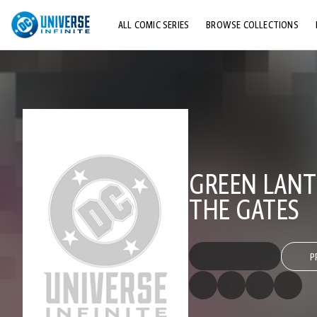
ALL COMIC SERIES
BROWSE COLLECTIONS
TOP STORYLINES
EXPLORE CHARACTERS
COMICS SHOWCASE
GREEN LANT
THE GATES
P