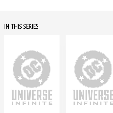
IN THIS SERIES