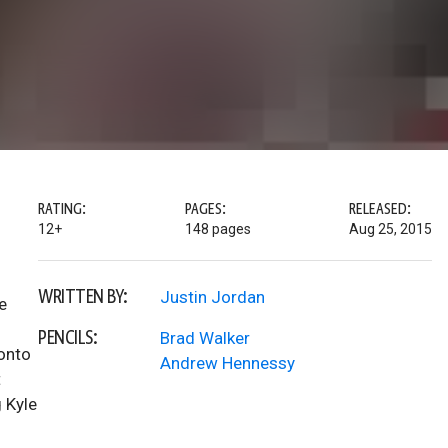
RATING:
PAGES:
RELEASED:
12+
148 pages
Aug 25, 2015
WRITTEN BY:
Justin Jordan
e
s
PENCILS:
Brad Walker
 onto
Andrew Hennessy
t
 Kyle