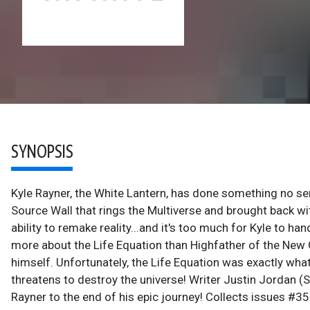
SYNOPSIS
Kyle Rayner, the White Lantern, has done something no se
Source Wall that rings the Multiverse and brought back wit
ability to remake reality...and it's too much for Kyle to 
more about the Life Equation than Highfather of the New 
himself. Unfortunately, the Life Equation was exactly what
threatens to destroy the universe! Writer Justin Jordan
Rayner to the end of his epic journey! Collects issues #35