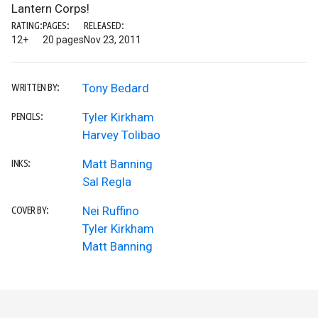
Lantern Corps!
RATING:
PAGES:
RELEASED:
12+
20 pages
Nov 23, 2011
Tony Bedard
WRITTEN BY:
Tyler Kirkham
PENCILS:
Harvey Tolibao
Matt Banning
INKS:
Sal Regla
Nei Ruffino
COVER BY:
Tyler Kirkham
Matt Banning