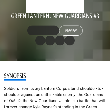
GREEN LANTERN: NEW GUARDIANS #3
PREVIEW
SYNOPSIS
Soldiers from every Lantern Corps stand shoulder-to-
shoulder against an unthinkable enemy: the Guardians
of Oa! It's the New Guardians vs. old in a battle that will
forever change Kyle Rayner's standing in the Green