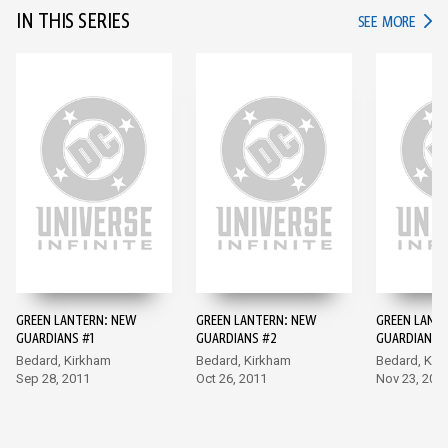
IN THIS SERIES
IN TH
SEE MORE
GREEN LANTERN: NEW
GREEN LANTERN: NEW
GREEN LANT
GUARDIANS #1
GUARDIANS #2
GUARDIANS 
Bedard, Kirkham
Bedard, Kirkham
Bedard, Kir
Sep 28, 2011
Oct 26, 2011
Nov 23, 201