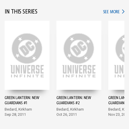
IN THIS SERIES
IN TH
SEE MORE
GREEN LANTERN: NEW
GREEN LANTERN: NEW
GREEN LANT
GUARDIANS #1
GUARDIANS #2
GUARDIANS 
Bedard, Kirkham
Bedard, Kirkham
Bedard, Kir
Sep 28, 2011
Oct 26, 2011
Nov 23, 201