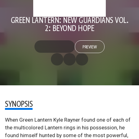
GREEN LANTERN: NEW GUARDIANS VOL.
2: BEYOND HOPE
PREVIEW
SYNOPSIS
When Green Lantern Kyle Rayner found one of each of
the multicolored Lantern rings in his possession, he
found himself hunted by some of the most powerful,