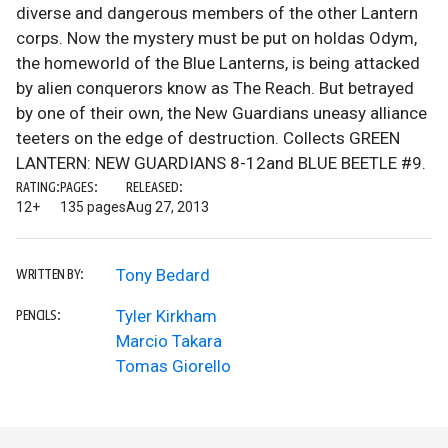
diverse and dangerous members of the other Lantern
corps. Now the mystery must be put on holdas Odym,
the homeworld of the Blue Lanterns, is being attacked
by alien conquerors know as The Reach. But betrayed
by one of their own, the New Guardians uneasy alliance
teeters on the edge of destruction. Collects GREEN
LANTERN: NEW GUARDIANS 8-12and BLUE BEETLE #9.
RATING:
PAGES:
RELEASED:
12+
135 pages
Aug 27, 2013
Tony Bedard
WRITTEN BY:
Tyler Kirkham
PENCILS:
Marcio Takara
Tomas Giorello