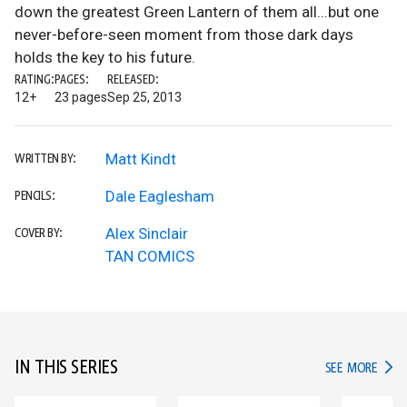
down the greatest Green Lantern of them all...but one
never-before-seen moment from those dark days
holds the key to his future.
RATING:
PAGES:
RELEASED:
12+
23 pages
Sep 25, 2013
Matt Kindt
WRITTEN BY:
Dale Eaglesham
PENCILS:
Alex Sinclair
COVER BY:
TAN COMICS
IN THIS SERIES
IN TH
SEE MORE