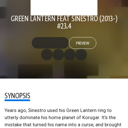
GREEN LANTERN FEAT SINESTRO (2013-)
#23.4
PREVIEW
SYNOPSIS
Years ago, Sinestro used his Green Lantern ring to
utterly dominate his home planet of Korugar. It's the
mistake that turned his name into a curse, and brought