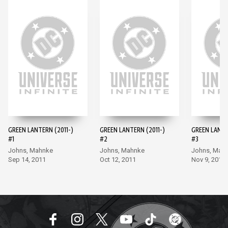
GREEN LANTERN (2011-)
GREEN LANTERN (2011-)
GREEN LANTE
#1
#2
#3
Johns, Mahnke
Johns, Mahnke
Johns, Mah
Sep 14, 2011
Oct 12, 2011
Nov 9, 2011