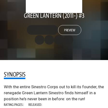
GREEN LANTERN (2011-) #3
PREVIEW
SYNOPSIS
With the entire Sinestro Corps out to kill its founder, the
renegade Green Lantern Sinestro finds himself in a
position he's never been in before: on the run!
RATING:
PAGES:
RELEASED: