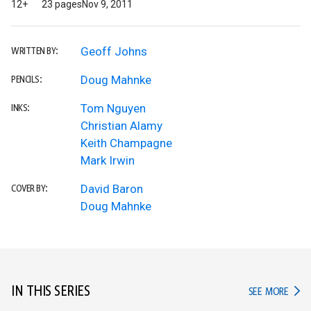
12+
23 pages
Nov 9, 2011
Geoff Johns
WRITTEN BY:
Doug Mahnke
PENCILS:
Tom Nguyen
INKS:
Christian Alamy
Keith Champagne
Mark Irwin
David Baron
COVER BY:
Doug Mahnke
IN THIS SERIES
IN TH
SEE MORE