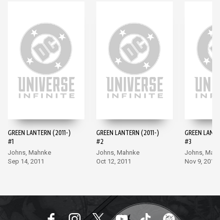
GREEN LANTERN (2011-)
GREEN LANTERN (2011-)
GREEN LANTE
#1
#2
#3
Johns, Mahnke
Johns, Mahnke
Johns, Mah
Sep 14, 2011
Oct 12, 2011
Nov 9, 2011