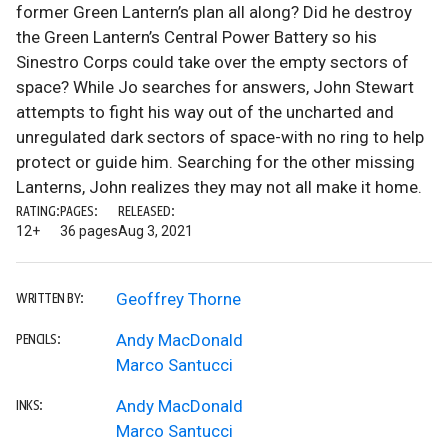
former Green Lantern’s plan all along? Did he destroy
the Green Lantern’s Central Power Battery so his
Sinestro Corps could take over the empty sectors of
space? While Jo searches for answers, John Stewart
attempts to fight his way out of the uncharted and
unregulated dark sectors of space-with no ring to help
protect or guide him. Searching for the other missing
Lanterns, John realizes they may not all make it home.
RATING:
PAGES:
RELEASED:
12+
36 pages
Aug 3, 2021
Geoffrey Thorne
WRITTEN BY:
Andy MacDonald
PENCILS:
Marco Santucci
Andy MacDonald
INKS:
Marco Santucci