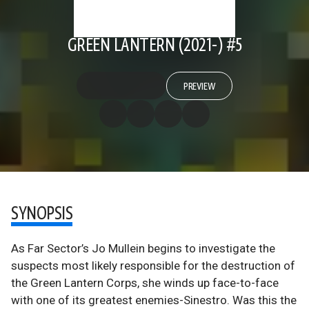
GREEN LANTERN (2021-) #5
PREVIEW
SYNOPSIS
As Far Sector’s Jo Mullein begins to investigate the
suspects most likely responsible for the destruction of
the Green Lantern Corps, she winds up face-to-face
with one of its greatest enemies-Sinestro. Was this the