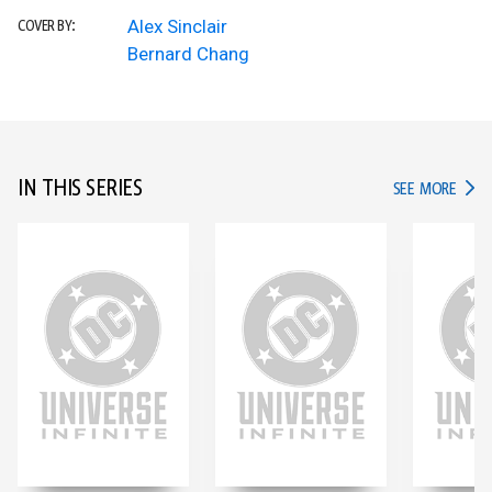
Alex Sinclair
COVER BY:
Bernard Chang
IN THIS SERIES
IN TH
SEE MORE