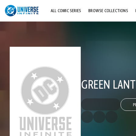
ALL COMIC SERIES
BROWSE COLLECTIONS
TOP STORYLINES
EXPLORE CHARACTERS
COMICS SHOWCASE
GREEN LANTE
P