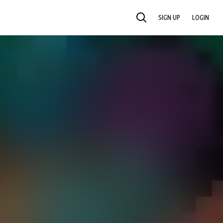
SIGN UP
LOGIN
SEARCH