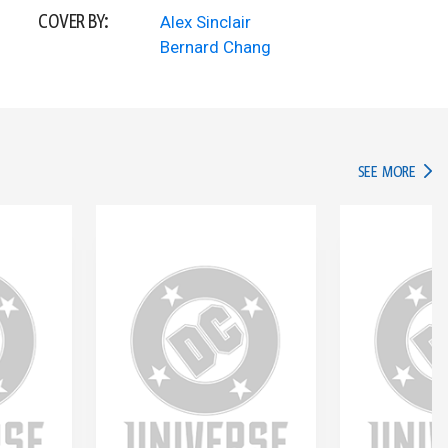
COVER BY:
Alex Sinclair
Bernard Chang
IN TH
SEE MORE