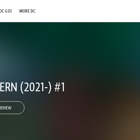
DC GO!
MORE DC
DC.COM
DC SHOP
DC COMMUNITY
DC ON HBO MAX
RN (2021-) #1
REVIEW