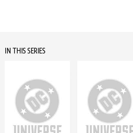
IN THIS SERIES