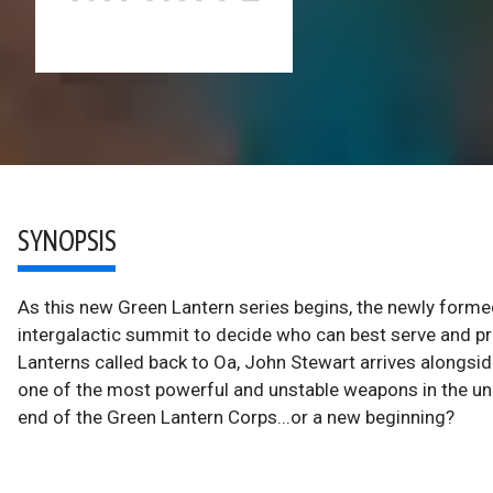
SYNOPSIS
As this new Green Lantern series begins, the newly forme
intergalactic summit to decide who can best serve and p
Lanterns called back to Oa, John Stewart arrives alongsid
one of the most powerful and unstable weapons in the unive
end of the Green Lantern Corps...or a new beginning?