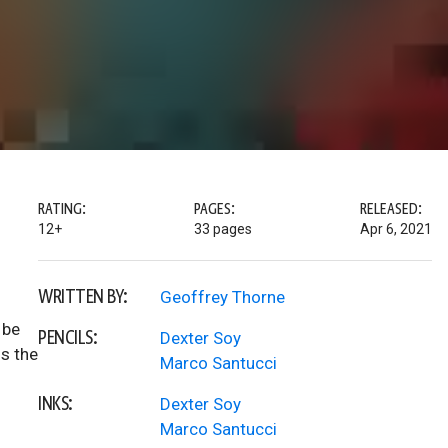
RATING:
PAGES:
RELEASED:
12+
33 pages
Apr 6, 2021
WRITTEN BY:
Geoffrey Thorne
 be
PENCILS:
Dexter Soy
is the
Marco Santucci
INKS:
Dexter Soy
Marco Santucci