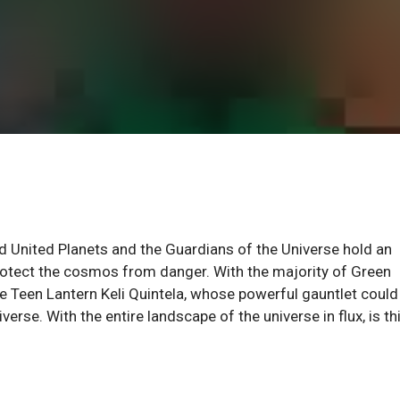
d United Planets and the Guardians of the Universe hold an
rotect the cosmos from danger. With the majority of Green
e Teen Lantern Keli Quintela, whose powerful gauntlet could
rse. With the entire landscape of the universe in flux, is th