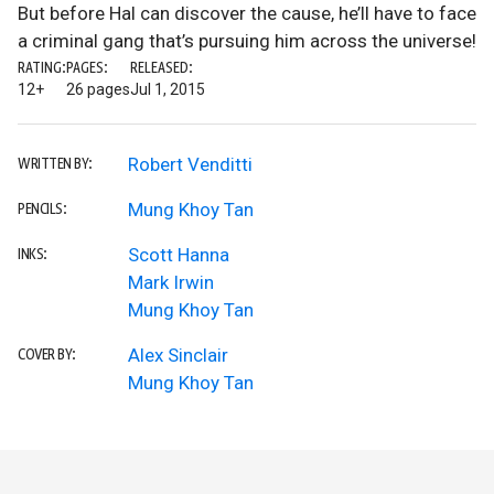
But before Hal can discover the cause, he’ll have to face
a criminal gang that’s pursuing him across the universe!
RATING:
PAGES:
RELEASED:
12+
26 pages
Jul 1, 2015
Robert Venditti
WRITTEN BY:
Mung Khoy Tan
PENCILS:
Scott Hanna
INKS:
Mark Irwin
Mung Khoy Tan
Alex Sinclair
COVER BY:
Mung Khoy Tan