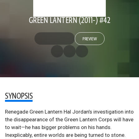
GREEN LANTERN (2011-) #42
PREVIEW
SYNOPSIS
Renegade Green Lantern Hal Jordan’s investigation into
the disappearance of the Green Lantern Corps will have
to wait—he has bigger problems on his hands.
Inexplicably, entire worlds are being turned to stone.