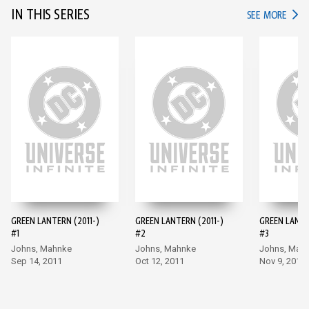
IN THIS SERIES
IN TH
SEE MORE
GREEN LANTERN (2011-)
GREEN LANTERN (2011-)
GREEN LANTE
#1
#2
#3
Johns, Mahnke
Johns, Mahnke
Johns, Mah
Sep 14, 2011
Oct 12, 2011
Nov 9, 2011