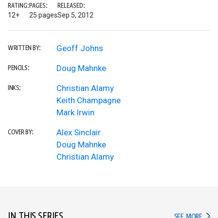
RATING:
PAGES:
RELEASED:
12+
25 pages
Sep 5, 2012
Geoff Johns
WRITTEN BY:
Doug Mahnke
PENCILS:
Christian Alamy
INKS:
Keith Champagne
Mark Irwin
Alex Sinclair
COVER BY:
Doug Mahnke
Christian Alamy
IN THIS SERIES
IN TH
SEE MORE