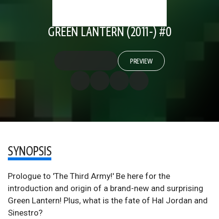
GREEN LANTERN (2011-) #0
PREVIEW
SYNOPSIS
Prologue to 'The Third Army!' Be here for the
introduction and origin of a brand-new and surprising
Green Lantern! Plus, what is the fate of Hal Jordan and
Sinestro?