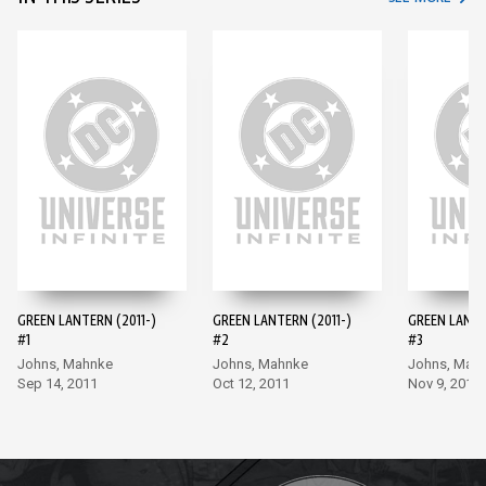
GREEN LANTERN (2011-)
GREEN LANTERN (2011-)
GREEN LANTE
#1
#2
#3
Johns, Mahnke
Johns, Mahnke
Johns, Mah
Sep 14, 2011
Oct 12, 2011
Nov 9, 2011