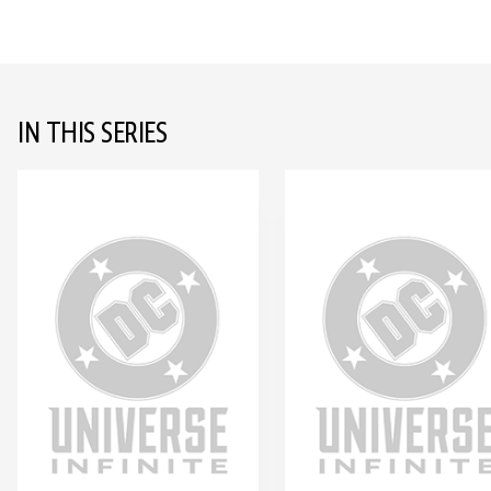
IN THIS SERIES