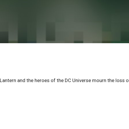
n Lantern and the heroes of the DC Universe mourn the loss o