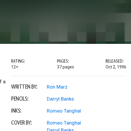
RATING:
PAGES:
RELEASED:
12+
37 pages
Oct 2, 1996
f a
WRITTEN BY:
Ron Marz
PENCILS:
Darryl Banks
INKS:
Romeo Tanghal
COVER BY:
Romeo Tanghal
Darryl Banks