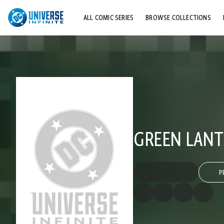
ALL COMIC SERIES
BROWSE COLLECTIONS
TOP STORYLINES
EXPLORE CHARACTERS
COMICS SHOWCASE
GREEN LANTE
P