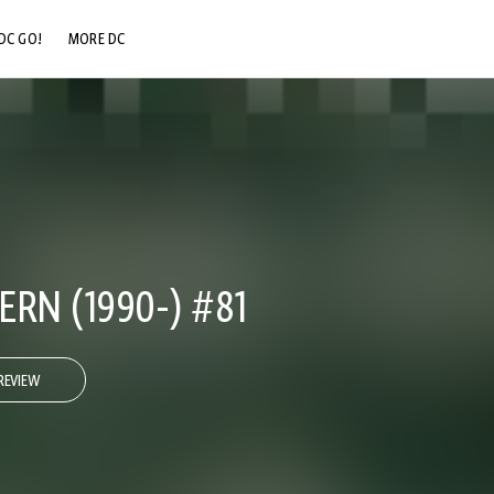
DC GO!
MORE DC
DC.COM
DC SHOP
DC COMMUNITY
DC ON HBO MAX
RN (1990-) #81
REVIEW