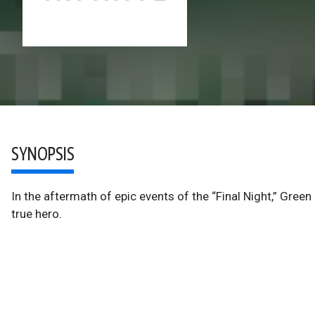
SYNOPSIS
In the aftermath of epic events of the “Final Night,” Gree
true hero.