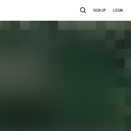
SIGN UP
LOGIN
SEARCH