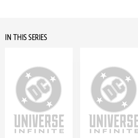
IN THIS SERIES