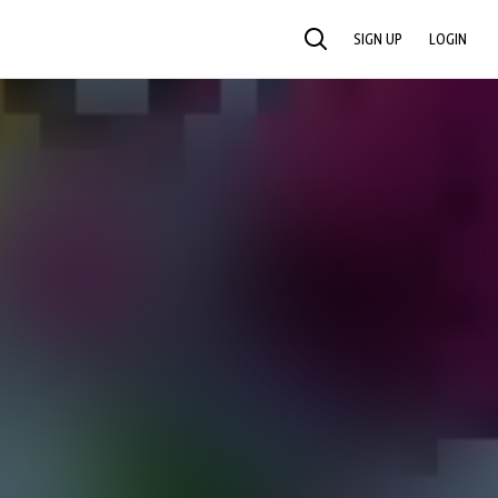
SIGN UP
LOGIN
SEARCH