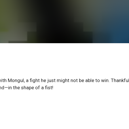
th Mongul, a fight he just might not be able to win. Thankful
nd—in the shape of a fist!