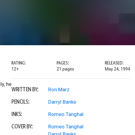
RATING:
PAGES:
RELEASED:
12+
21 pages
May 24, 1994
ly, he
WRITTEN BY:
Ron Marz
PENCILS:
Darryl Banks
INKS:
Romeo Tanghal
COVER BY:
Romeo Tanghal
Darryl Banks