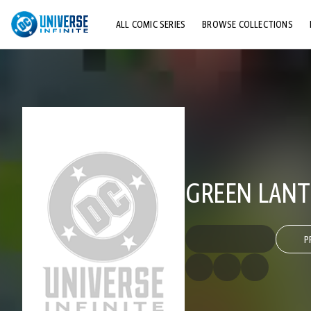
ALL COMIC SERIES
BROWSE COLLECTIONS
TOP STORYLINES
EXPLORE CHARACTERS
COMICS SHOWCASE
GREEN LANTE
P