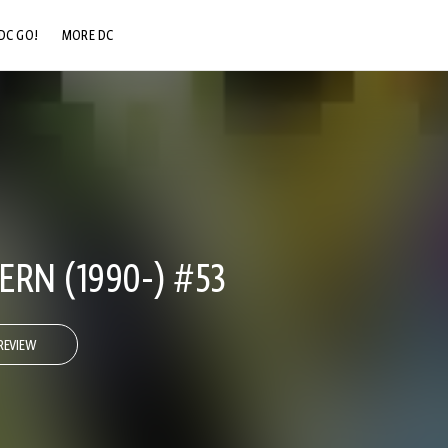
DC GO!
MORE DC
DC.COM
DC SHOP
DC COMMUNITY
DC ON HBO MAX
RN (1990-) #53
REVIEW