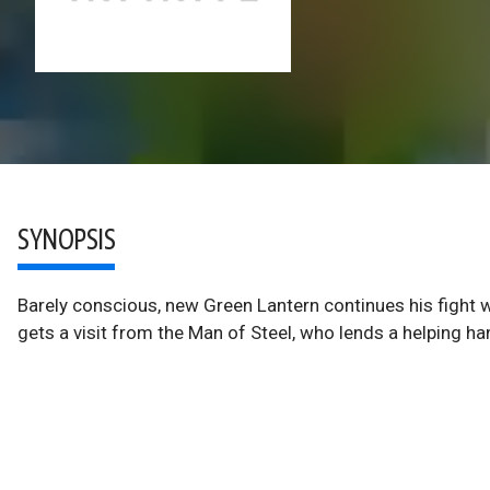
SYNOPSIS
Barely conscious, new Green Lantern continues his fight wi
gets a visit from the Man of Steel, who lends a helping ha