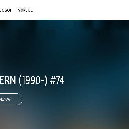
DC GO!
MORE DC
DC.COM
DC SHOP
DC COMMUNITY
DC ON HBO MAX
RN (1990-) #74
REVIEW