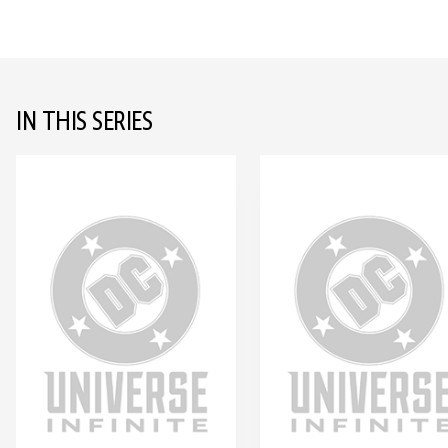
IN THIS SERIES