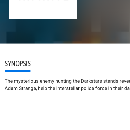
SYNOPSIS
The mysterious enemy hunting the Darkstars stands revea
Adam Strange, help the interstellar police force in their da