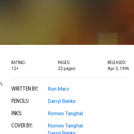
RATING:
PAGES:
RELEASED:
12+
22 pages
Apr 3, 1996
n,
WRITTEN BY:
Ron Marz
PENCILS:
Darryl Banks
INKS:
Romeo Tanghal
COVER BY:
Romeo Tanghal
Darryl Banks