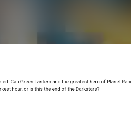
led. Can Green Lantern and the greatest hero of Planet Ran
rkest hour, or is this the end of the Darkstars?