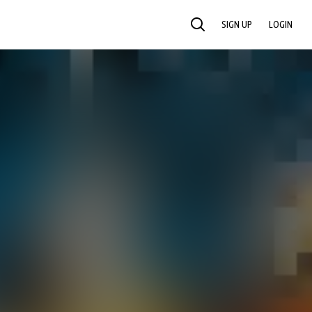
SIGN UP
LOGIN
SEARCH