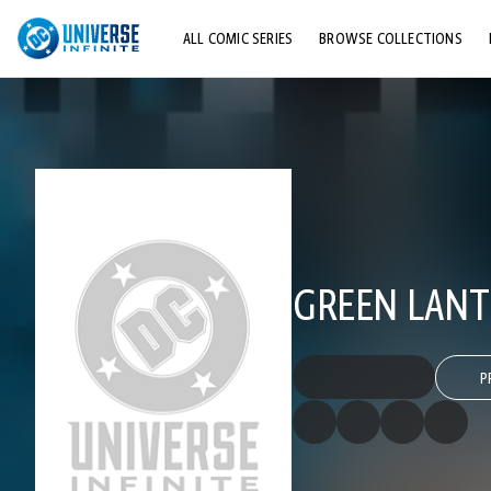
ALL COMIC SERIES
BROWSE COLLECTIONS
TOP STORYLINES
EXPLORE CHARACTERS
COMICS SHOWCASE
GREEN LANTE
P